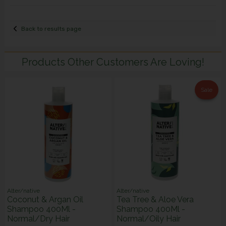
Back to results page
Products Other Customers Are Loving!
Sale
Alter/native
Alter/native
Coconut & Argan Oil
Tea Tree & Aloe Vera
Shampoo 400Ml -
Shampoo 400Ml -
Normal/Dry Hair
Normal/Oily Hair