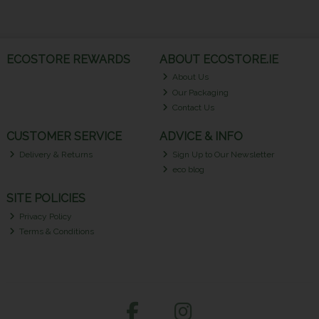
ECOSTORE REWARDS
ABOUT ECOSTORE.IE
About Us
Our Packaging
Contact Us
CUSTOMER SERVICE
ADVICE & INFO
Delivery & Returns
Sign Up to Our Newsletter
eco blog
SITE POLICIES
Privacy Policy
Terms & Conditions