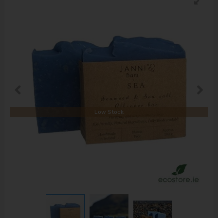
Low Stock