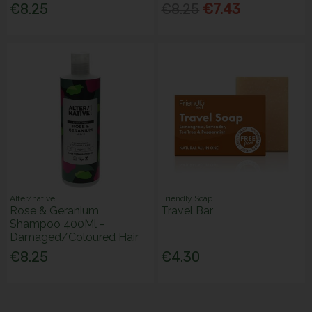
€8.25
€8.25
€7.43
Alter/native
Friendly Soap
Rose & Geranium
Travel Bar
Shampoo 400Ml -
Damaged/Coloured Hair
€8.25
€4.30