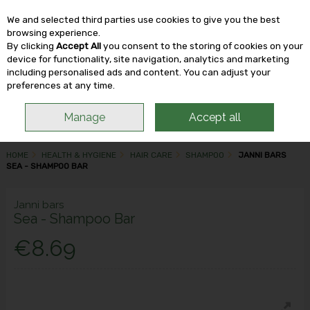
We and selected third parties use cookies to give you the best
Skip to content
browsing experience.
By clicking
Accept All
you consent to the storing of cookies on your
device for functionality, site navigation, analytics and marketing
including personalised ads and content. You can adjust your
Menu
Account
Search
Cart
preferences at any time.
Manage
Accept all
HOME
HEALTH & HYGIENE
HAIR CARE
SHAMPOO
JANNI BARS
SEA - SHAMPOO BAR
Janni bars
Sea - Shampoo Bar
€8.69