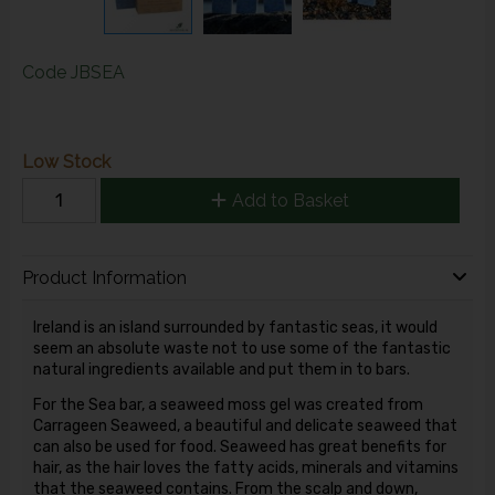
Code
JBSEA
Low Stock
Add to Basket
Product Information
Ireland is an island surrounded by fantastic seas, it would
seem an absolute waste not to use some of the fantastic
natural ingredients available and put them in to bars.
For the Sea bar, a seaweed moss gel was created from
Carrageen Seaweed, a beautiful and delicate seaweed that
can also be used for food. Seaweed has great benefits for
hair, as the hair loves the fatty acids, minerals and vitamins
that the seaweed contains. From the scalp and down,