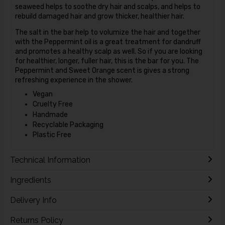
seaweed helps to soothe dry hair and scalps, and helps to
rebuild damaged hair and grow thicker, healthier hair.
The salt in the bar help to volumize the hair and together
with the Peppermint oil is a great treatment for dandruff
and promotes a healthy scalp as well. So if you are looking
for healthier, longer, fuller hair, this is the bar for you. The
Peppermint and Sweet Orange scent is gives a strong
refreshing experience in the shower.
Vegan
Cruelty Free
Handmade
Recyclable Packaging
Plastic Free
Technical Information
Ingredients
Delivery Info
Returns Policy