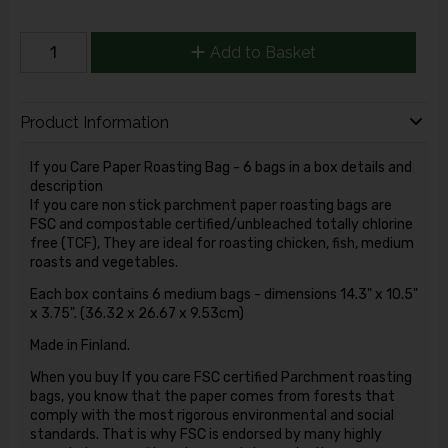
Add to Basket
Product Information
If you Care Paper Roasting Bag - 6 bags in a box details and
description
If you care non stick parchment paper roasting bags are
FSC and compostable certified/unbleached totally chlorine
free (TCF), They are ideal for roasting chicken, fish, medium
roasts and vegetables.
Each box contains 6 medium bags - dimensions 14.3" x 10.5"
x 3.75". (36.32 x 26.67 x 9.53cm)
Made in Finland.
When you buy If you care FSC certified Parchment roasting
bags, you know that the paper comes from forests that
comply with the most rigorous environmental and social
standards. That is why FSC is endorsed by many highly