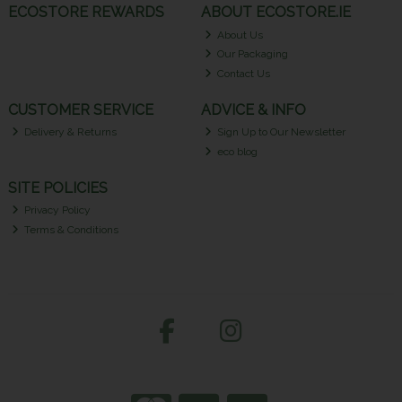
ECOSTORE REWARDS
ABOUT ECOSTORE.IE
About Us
Our Packaging
Contact Us
CUSTOMER SERVICE
ADVICE & INFO
Delivery & Returns
Sign Up to Our Newsletter
eco blog
SITE POLICIES
Privacy Policy
Terms & Conditions