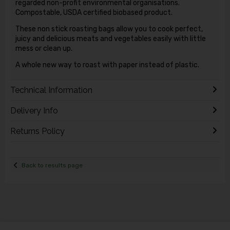
regarded non-profit environmental organisations.
Compostable, USDA certified biobased product.
These non stick roasting bags allow you to cook perfect,
juicy and delicious meats and vegetables easily with little
mess or clean up.
A whole new way to roast with paper instead of plastic.
Technical Information
Delivery Info
Returns Policy
Back to results page