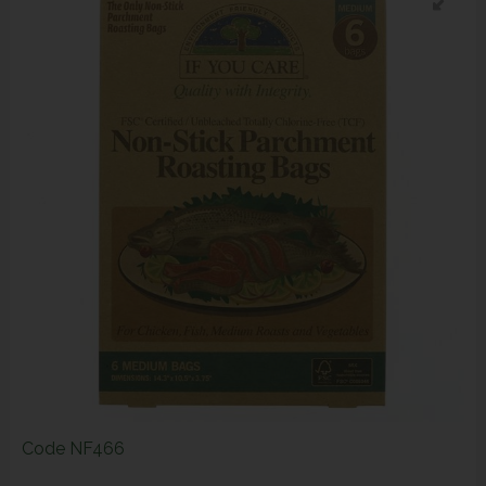
Code
NF466