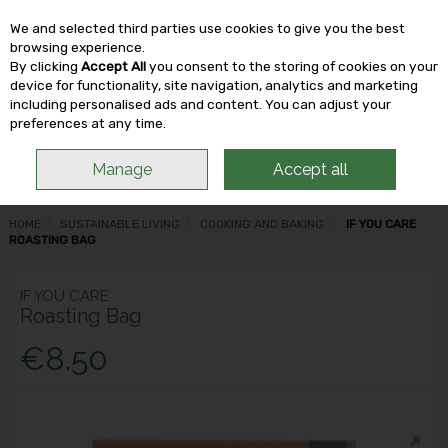
We and selected third parties use cookies to give you the best
Skip to content
browsing experience.
By clicking
Accept All
you consent to the storing of cookies on your
device for functionality, site navigation, analytics and marketing
including personalised ads and content. You can adjust your
Menu
Account
Search
Cart
preferences at any time.
Manage
Accept all
HOME
SUSTAINABLE LIVING
COOKING AND BAKING
IF YOU CARE
ROASTING BAG
IF YOU CARE
Roasting Bag
€8.50