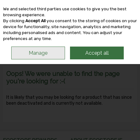
We and selected third parties use cookies to give you the best
Skip to content
browsing experience.
By clicking
Accept All
you consent to the storing of cookies on your
device for functionality, site navigation, analytics and marketing
including personalised ads and content. You can adjust your
Menu
Account
Search
Cart
preferences at any time.
Manage
Accept all
Oops! We were unable to find the page
you're looking for :-(
It is likely that you may be looking for a product that has since
been deactivated and is currently not available.