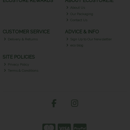
ECOSTORE REWARDS
ABOUT ECOSTORE.IE
About Us
Our Packaging
Contact Us
CUSTOMER SERVICE
ADVICE & INFO
Delivery & Returns
Sign Up to Our Newsletter
eco blog
SITE POLICIES
Privacy Policy
Terms & Conditions