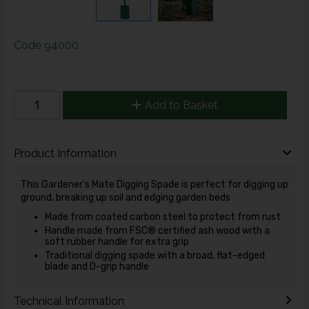
Code
94000
Add to Basket
Product Information
This Gardener’s Mate Digging Spade is perfect for digging up
ground, breaking up soil and edging garden beds
Made from coated carbon steel to protect from rust
Handle made from FSC® certified ash wood with a
soft rubber handle for extra grip
Traditional digging spade with a broad, flat-edged
blade and D-grip handle
Technical Information