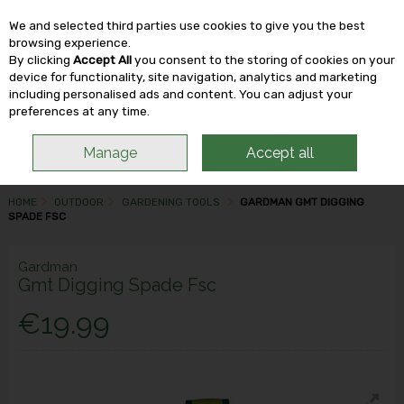
We and selected third parties use cookies to give you the best
Skip to content
browsing experience.
By clicking
Accept All
you consent to the storing of cookies on your
device for functionality, site navigation, analytics and marketing
including personalised ads and content. You can adjust your
Menu
Account
Search
Cart
preferences at any time.
Manage
Accept all
HOME
OUTDOOR
GARDENING TOOLS
GARDMAN GMT DIGGING
SPADE FSC
Gardman
Gmt Digging Spade Fsc
€19.99