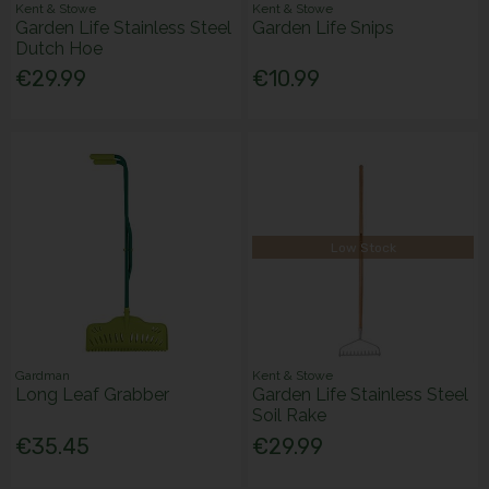
Kent & Stowe
Kent & Stowe
Garden Life Stainless Steel
Garden Life Snips
Dutch Hoe
€29.99
€10.99
Low Stock
Gardman
Kent & Stowe
Long Leaf Grabber
Garden Life Stainless Steel
Soil Rake
€35.45
€29.99