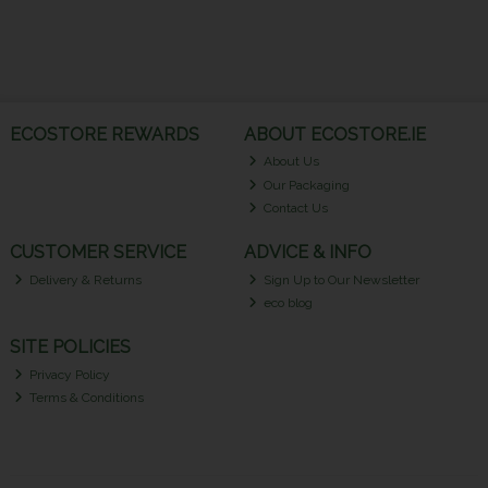
ECOSTORE REWARDS
ABOUT ECOSTORE.IE
About Us
Our Packaging
Contact Us
CUSTOMER SERVICE
ADVICE & INFO
Delivery & Returns
Sign Up to Our Newsletter
eco blog
SITE POLICIES
Privacy Policy
Terms & Conditions