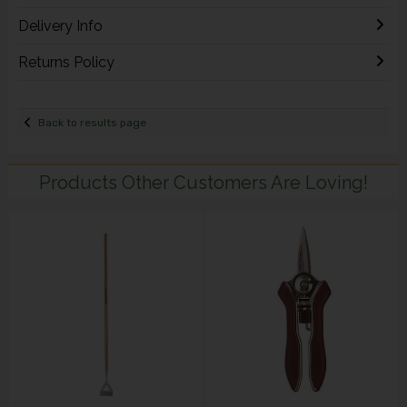
Delivery Info
Returns Policy
Back to results page
Products Other Customers Are Loving!