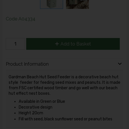
Code
A04334
Add to Basket
Product Information
Gardman Beach Hut Seed Feeder is a decorative beach hut
style feeder for feeding seed mixes and peanuts. It is made
from FSC certified wood timber and go well with our beach
hut effect nest boxes.
Available in Green or Blue
Decorative design
Height 20cm
Fill with seed, black sunflower seed or peanut bites