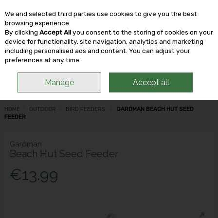
We and selected third parties use cookies to give you the best
Skip to content
browsing experience.
By clicking
Accept All
you consent to the storing of cookies on your
device for functionality, site navigation, analytics and marketing
including personalised ads and content. You can adjust your
Menu
Account
Search
Cart
preferences at any time.
Manage
Accept all
HOME
OUTDOOR
BIRD FEEDERS
GARDMAN BEACH HUT SEED
FEEDER
Gardman
Beach Hut Seed Feeder
€13.99