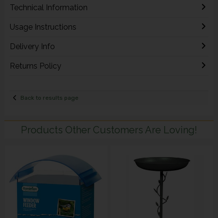
Technical Information
Usage Instructions
Delivery Info
Returns Policy
Back to results page
Products Other Customers Are Loving!