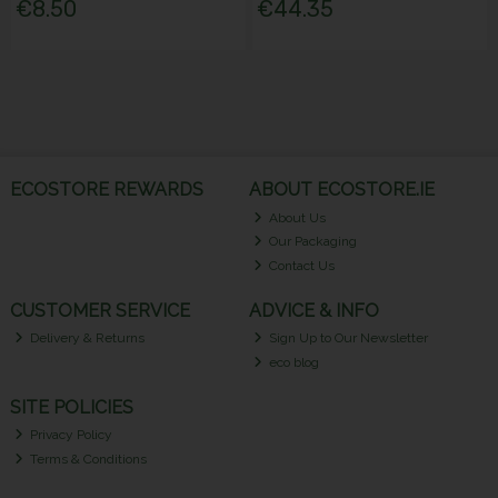
€8.50
€44.35
ECOSTORE REWARDS
ABOUT ECOSTORE.IE
About Us
Our Packaging
Contact Us
CUSTOMER SERVICE
ADVICE & INFO
Delivery & Returns
Sign Up to Our Newsletter
eco blog
SITE POLICIES
Privacy Policy
Terms & Conditions