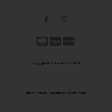
Copyright © Eco Horizon LTD 2026
site by:
Magico
/ powered by
AB Commerce