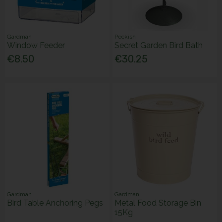
Gardman
Peckish
Window Feeder
Secret Garden Bird Bath
€8.50
€30.25
Gardman
Gardman
Bird Table Anchoring Pegs
Metal Food Storage Bin
15Kg