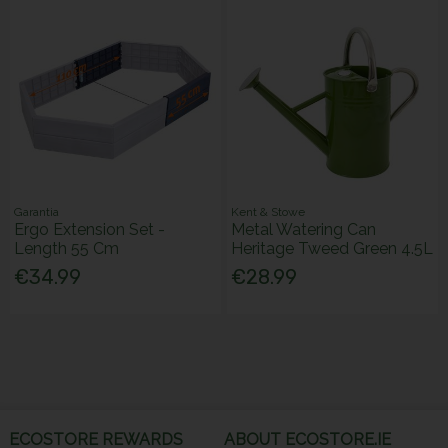
Garantia
Kent & Stowe
Ergo Extension Set -
Metal Watering Can
Length 55 Cm
Heritage Tweed Green 4.5L
€34.99
€28.99
ECOSTORE REWARDS
ABOUT ECOSTORE.IE