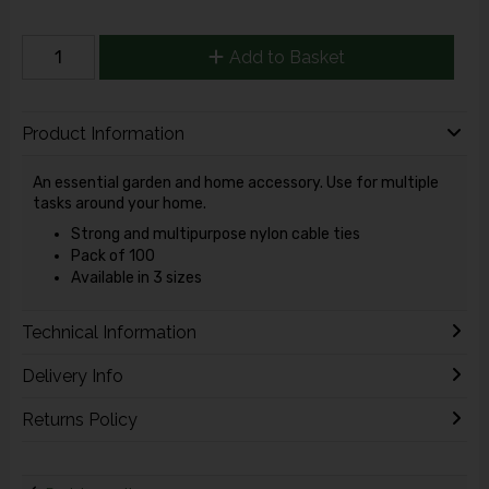
Add to Basket
Product Information
An essential garden and home accessory. Use for multiple
tasks around your home.
Strong and multipurpose nylon cable ties
Pack of 100
Available in 3 sizes
Technical Information
Delivery Info
Returns Policy