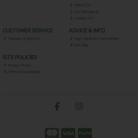
About Us
Our Packaging
Contact Us
CUSTOMER SERVICE
ADVICE & INFO
Delivery & Returns
Sign Up to Our Newsletter
eco blog
SITE POLICIES
Privacy Policy
Terms & Conditions