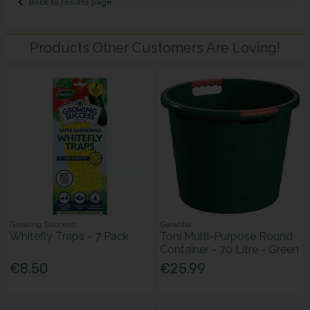
Back to results page
Products Other Customers Are Loving!
Growing Success
Garantia
Whitefly Traps - 7 Pack
Toni Multi-Purpose Round
Container - 70 Litre - Green
€8.50
€25.99