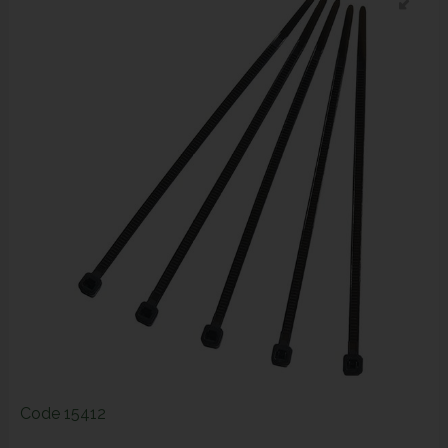
Code
15412