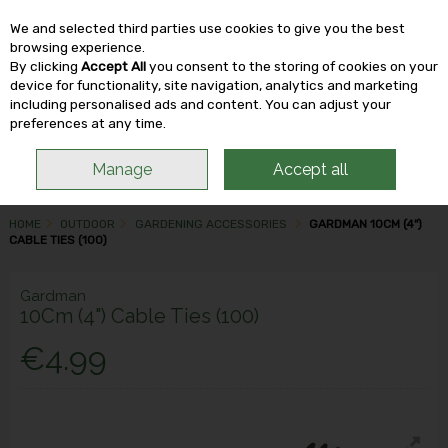
We and selected third parties use cookies to give you the best
Skip to content
browsing experience.
By clicking
Accept All
you consent to the storing of cookies on your
device for functionality, site navigation, analytics and marketing
including personalised ads and content. You can adjust your
Menu
Account
Search
Cart
preferences at any time.
Manage
Accept all
HOME
OUTDOOR
GARDENING ACCESSORIES
GARDMAN 10CM (4")
CABLE TIES (100)
Gardman
10Cm (4") Cable Ties (100)
€4.99