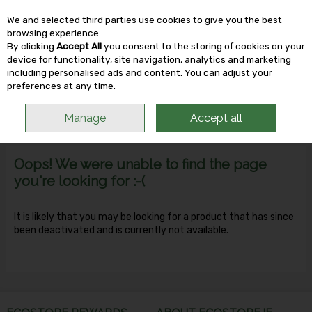
We and selected third parties use cookies to give you the best
Skip to content
browsing experience.
By clicking
Accept All
you consent to the storing of cookies on your
device for functionality, site navigation, analytics and marketing
including personalised ads and content. You can adjust your
Menu
Account
Search
Cart
preferences at any time.
Manage
Accept all
Oops! We were unable to find the page
you're looking for :-(
It is likely that you may be looking for a product that has since
been deactivated and is currently not available.