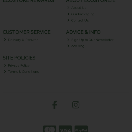
ECOSTORE REWARDS
ABOUT ECOSTORE.IE
About Us
Our Packaging
Contact Us
CUSTOMER SERVICE
ADVICE & INFO
Delivery & Returns
Sign Up to Our Newsletter
eco blog
SITE POLICIES
Privacy Policy
Terms & Conditions