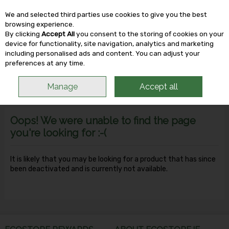
We and selected third parties use cookies to give you the best
Skip to content
browsing experience.
By clicking
Accept All
you consent to the storing of cookies on your
device for functionality, site navigation, analytics and marketing
including personalised ads and content. You can adjust your
Menu
Account
Search
Cart
preferences at any time.
Manage
Accept all
Oops! We were unable to find the page
you're looking for :-(
It is likely that you may be looking for a product that has since
been deactivated and is currently not available.