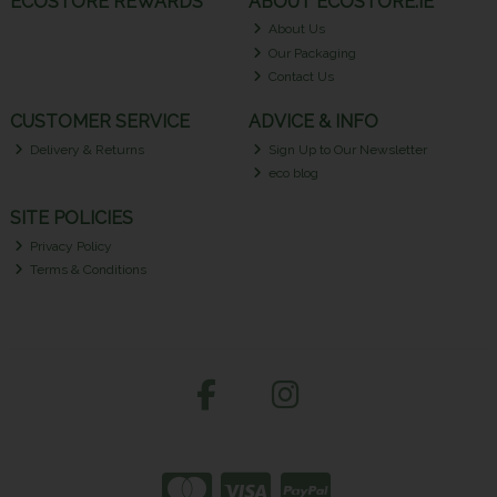
ECOSTORE REWARDS
ABOUT ECOSTORE.IE
About Us
Our Packaging
Contact Us
CUSTOMER SERVICE
ADVICE & INFO
Delivery & Returns
Sign Up to Our Newsletter
eco blog
SITE POLICIES
Privacy Policy
Terms & Conditions