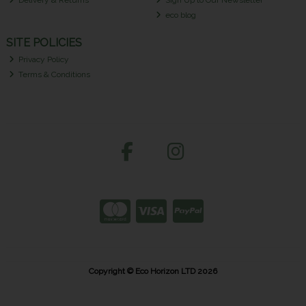
Delivery & Returns
Sign Up to Our Newsletter
eco blog
SITE POLICIES
Privacy Policy
Terms & Conditions
Copyright © Eco Horizon LTD 2026