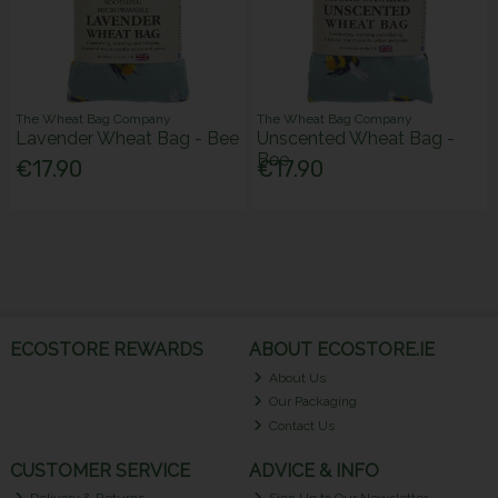
The Wheat Bag Company
The Wheat Bag Company
Lavender Wheat Bag - Bee
Unscented Wheat Bag -
Bee
€17.90
€17.90
ECOSTORE REWARDS
ABOUT ECOSTORE.IE
About Us
Our Packaging
Contact Us
CUSTOMER SERVICE
ADVICE & INFO