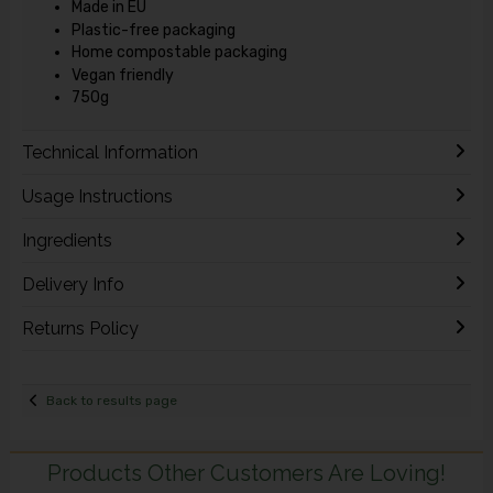
Made in EU
Plastic-free packaging
Home compostable packaging
Vegan friendly
750g
Technical Information
Usage Instructions
Ingredients
Delivery Info
Returns Policy
Back to results page
Products Other Customers Are Loving!