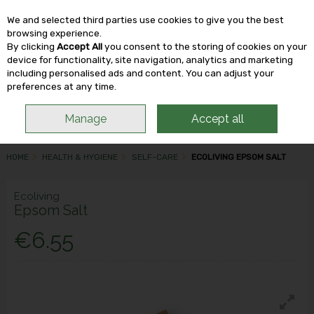
We and selected third parties use cookies to give you the best
Skip to content
browsing experience.
By clicking
Accept All
you consent to the storing of cookies on your
device for functionality, site navigation, analytics and marketing
including personalised ads and content. You can adjust your
Menu
Account
Search
Cart
preferences at any time.
Manage
Accept all
HOME
HEALTH & HYGIENE
SELF-CARE
ECOLIVING EPSOM SALT
Ecoliving
Epsom Salt
€6.55