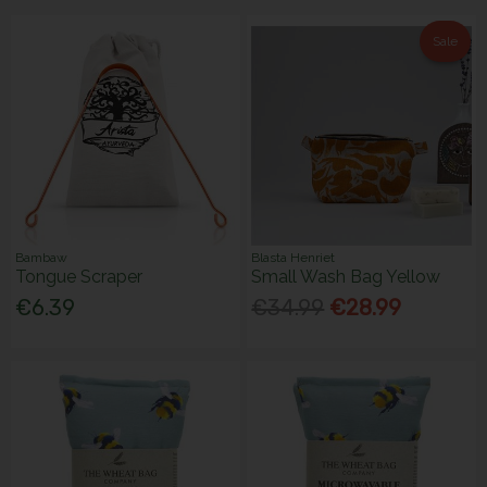
Sale
Bambaw
Blasta Henriet
Tongue Scraper
Small Wash Bag Yellow
€6.39
€34.99
€28.99