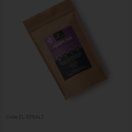
Code
EL-EPSALT