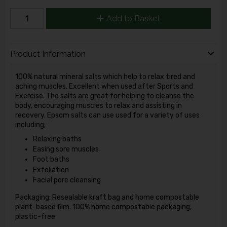
Add to Basket
Product Information
100% natural mineral salts which help to relax tired and
aching muscles. Excellent when used after Sports and
Exercise. The salts are great for helping to cleanse the
body, encouraging muscles to relax and assisting in
recovery. Epsom salts can use used for a variety of uses
including;
Relaxing baths
Easing sore muscles
Foot baths
Exfoliation
Facial pore cleansing
Packaging: Resealable kraft bag and home compostable
plant-based film. 100% home compostable packaging,
plastic-free.