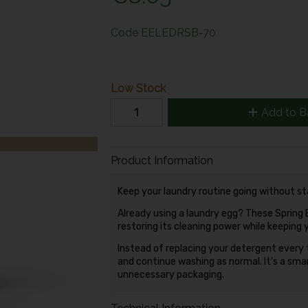
Code
EELEDRSB-70
Low Stock
Add to B
Product Information
Keep your laundry routine going without s
Already using a laundry egg? These Spring Bl
restoring its cleaning power while keeping 
Instead of replacing your detergent every 
and continue washing as normal. It’s a sm
unnecessary packaging.