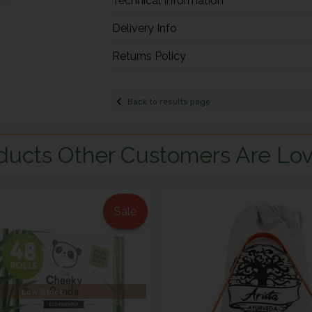
Technical Information
Delivery Info
Returns Policy
Back to results page
ducts Other Customers Are Lov
Sale
Low Stock