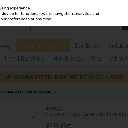
wsing experience.
device for functionality, site navigation, analytics and
your preferences at any time.
iving
Health & Hygiene
Eco Baby
Outdoo
Smart Electrics
Irish Brands
Sale
About
LS - SPRING BLOSSOM 70 WASHES
ecoegg
Laundry Egg Detergent Refills
€8.65