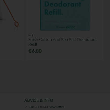
Wild
Fresh Cotton And Sea Salt Deodorant
Refill
€6.80
ADVICE & INFO
Sign Up to Our Newsletter