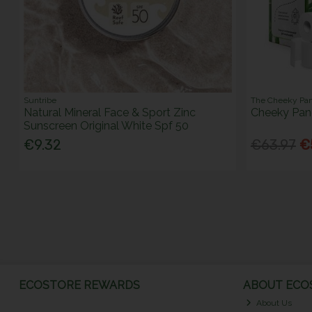
Suntribe
The Cheeky Pa
Natural Mineral Face & Sport Zinc
Cheeky Pand
Sunscreen Original White Spf 50
€9.32
€63.97
€
ECOSTORE REWARDS
ABOUT ECOS
About Us