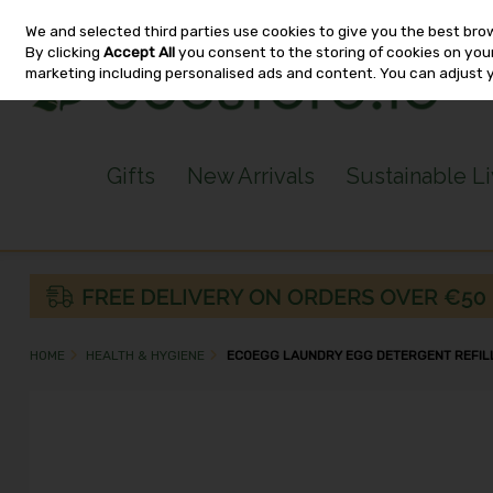
We and selected third parties use cookies to give you the best bro
Skip to content
By clicking
Accept All
you consent to the storing of cookies on your 
marketing including personalised ads and content. You can adjust 
Gifts
New Arrivals
Sustainable L
HOME
HEALTH & HYGIENE
ECOEGG LAUNDRY EGG DETERGENT REFIL