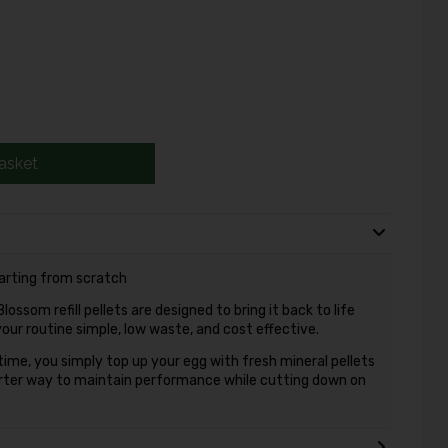
asket
tarting from scratch
ossom refill pellets are designed to bring it back to life
your routine simple, low waste, and cost effective.
time, you simply top up your egg with fresh mineral pellets
arter way to maintain performance while cutting down on