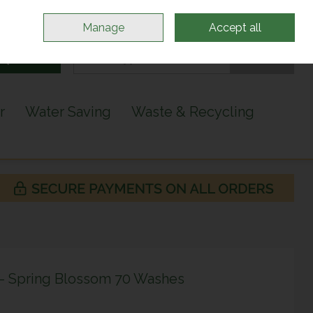
Sign in
Join
Manage
Accept all
Search
0 items - €0.00
Checkout
r
Water Saving
Waste & Recycling
 - Spring Blossom 70 Washes