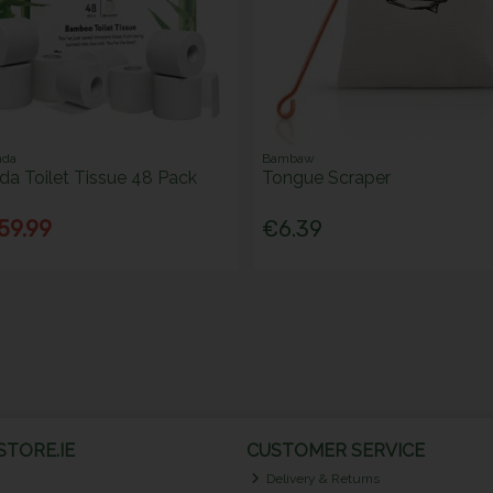
nda
Bambaw
a Toilet Tissue 48 Pack
Tongue Scraper
59.99
€6.39
TORE.IE
CUSTOMER SERVICE
Delivery & Returns