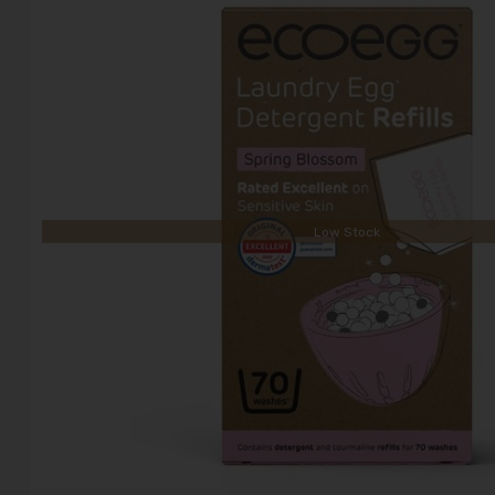
Low Stock