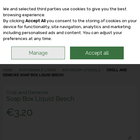
We and selected third parties use cookies to give you the best
Skip to content
browsing experience.
By clicking
Accept All
you consent to the storing of cookies on your
device for functionality, site navigation, analytics and marketing
including personalised ads and content. You can adjust your
Menu
Account
Search
Cart
preferences at any time.
Manage
Accept all
HOME
SUSTAINABLE LIVING
BATHROOM UTENSILS
CROLL AND
DENECKE SOAP BOX LIQUID BEECH
Croll and Denecke
Soap Box Liquid Beech
€3.20