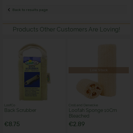
Back to results page
Products Other Customers Are Loving!
Low Stock
LoofCo
Croll and Denecke
Back Scrubber
Loofah Sponge 10Cm
Bleached
€8.75
€2.89