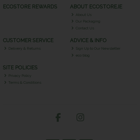
ECOSTORE REWARDS
ABOUT ECOSTORE.IE
About Us
Our Packaging
Contact Us
CUSTOMER SERVICE
ADVICE & INFO
Delivery & Returns
Sign Up to Our Newsletter
eco blog
SITE POLICIES
Privacy Policy
Terms & Conditions