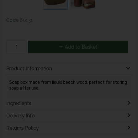
Code
60131
Add to Basket
Product Information
Soap box made from liquid beech wood, perfect for storing
soap after use.
Ingredients
Delivery Info
Returns Policy