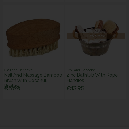
Low Stock
Croll and Denecke
Croll and Denecke
Nail And Massage Bamboo
Zinc Bathtub With Rope
Brush With Coconut
Handles
Bristles
€5.88
€13.95