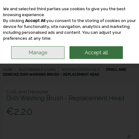
We and selected third parties use cookies to give you the best
Skip to content
browsing experience.
By clicking
Accept All
you consent to the storing of cookies on your
device for functionality, site navigation, analytics and marketing
including personalised ads and content. You can adjust your
Menu
Account
Search
Cart
preferences at any time.
Manage
Accept all
HOME
SUSTAINABLE LIVING
KITCHEN ESSENTIALS
CROLL AND
DENECKE DISH WASHING BRUSH - REPLACEMENT HEAD
Croll and Denecke
Dish Washing Brush - Replacement Head
€2.20