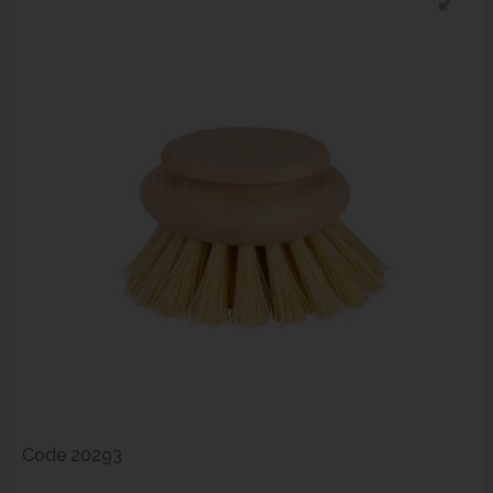
Code
20293