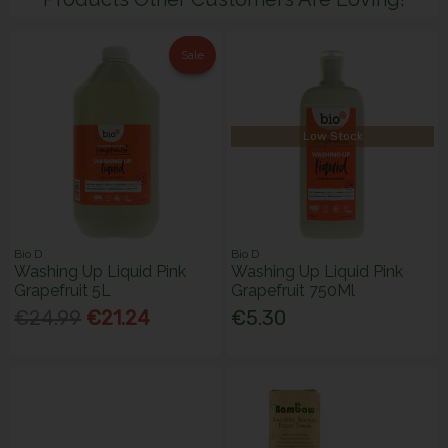
Sale
Low Stock
Bio D
Bio D
Washing Up Liquid Pink
Washing Up Liquid Pink
Grapefruit 5L
Grapefruit 750Ml
€24.99
€21.24
€5.30