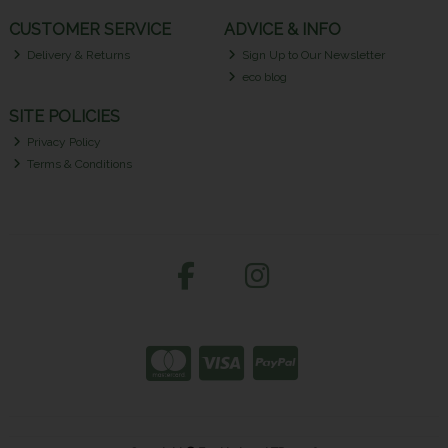
CUSTOMER SERVICE
ADVICE & INFO
Delivery & Returns
Sign Up to Our Newsletter
eco blog
SITE POLICIES
Privacy Policy
Terms & Conditions