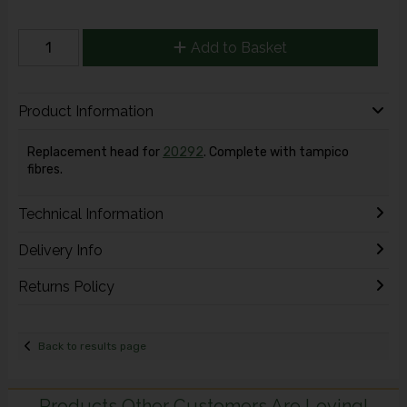
Add to Basket
Product Information
Replacement head for
20292
. Complete with tampico
fibres.
Technical Information
Delivery Info
Returns Policy
Back to results page
Products Other Customers Are Loving!