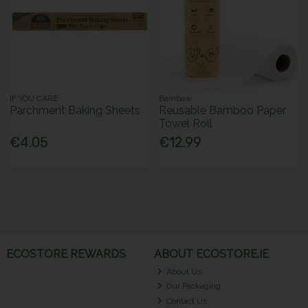
IF YOU CARE
Bambaw
Parchment Baking Sheets
Reusable Bamboo Paper
Towel Roll
€4.05
€12.99
ECOSTORE REWARDS
ABOUT ECOSTORE.IE
About Us
Our Packaging
Contact Us