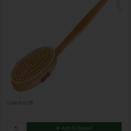
Code
60078
Add to Basket