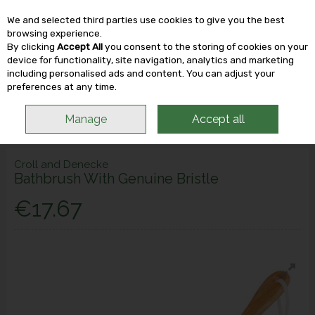
We and selected third parties use cookies to give you the best
Skip to content
browsing experience.
By clicking
Accept All
you consent to the storing of cookies on your
device for functionality, site navigation, analytics and marketing
including personalised ads and content. You can adjust your
Menu
Account
Search
Cart
preferences at any time.
Manage
Accept all
Croll and Denecke
Bathbrush With Genuine Bristle
€17.67