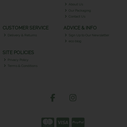
About Us
Our Packaging
Contact Us
CUSTOMER SERVICE
ADVICE & INFO
Delivery & Returns
Sign Up to Our Newsletter
eco blog
SITE POLICIES
Privacy Policy
Terms & Conditions