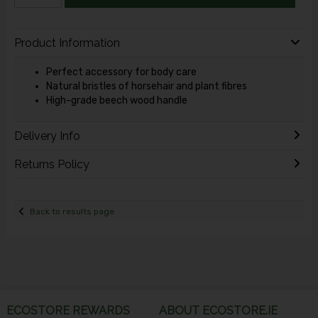
Product Information
Perfect accessory for body care
Natural bristles of horsehair and plant fibres
High-grade beech wood handle
Delivery Info
Returns Policy
Back to results page
ECOSTORE REWARDS
ABOUT ECOSTORE.IE