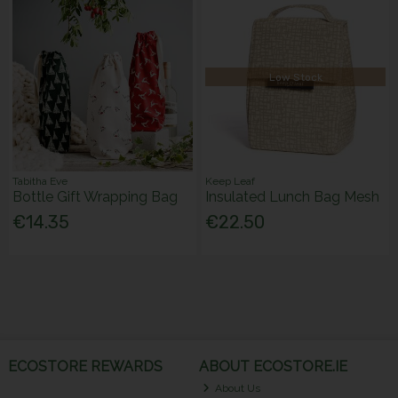
Low Stock
Tabitha Eve
Keep Leaf
Bottle Gift Wrapping Bag
Insulated Lunch Bag Mesh
€14.35
€22.50
ECOSTORE REWARDS
ABOUT ECOSTORE.IE
About Us