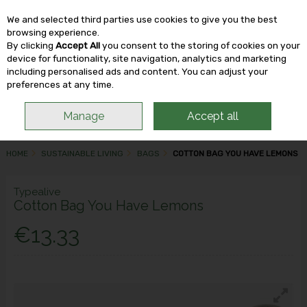
We and selected third parties use cookies to give you the best
Skip to content
browsing experience.
By clicking
Accept All
you consent to the storing of cookies on your
device for functionality, site navigation, analytics and marketing
including personalised ads and content. You can adjust your
Menu
Account
Search
Cart
preferences at any time.
Manage
Accept all
HOME
SUSTAINABLE LIVING
BAGS
COTTON BAG YOU HAVE LEMONS
Typealive
Cotton Bag You Have Lemons
€13.33