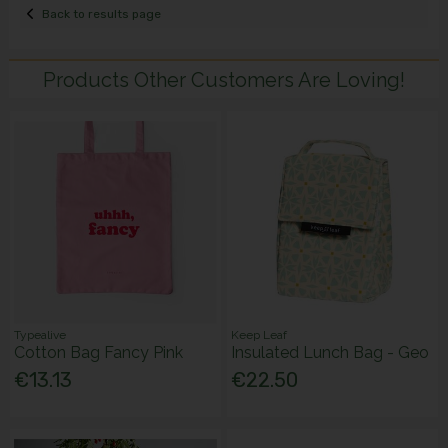
Back to results page
Products Other Customers Are Loving!
Typealive
Keep Leaf
Cotton Bag Fancy Pink
Insulated Lunch Bag - Geo
€13.13
€22.50