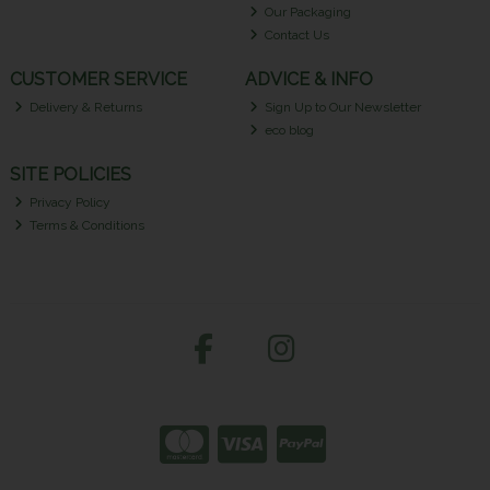
Our Packaging
Contact Us
CUSTOMER SERVICE
ADVICE & INFO
Delivery & Returns
Sign Up to Our Newsletter
eco blog
SITE POLICIES
Privacy Policy
Terms & Conditions