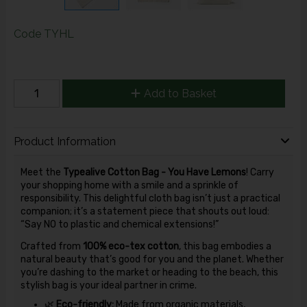
Code
TYHL
Add to Basket
Product Information
Meet the
Typealive Cotton Bag - You Have Lemons
! Carry
your shopping home with a smile and a sprinkle of
responsibility. This delightful cloth bag isn’t just a practical
companion; it’s a statement piece that shouts out loud:
“Say NO to plastic and chemical extensions!”
Crafted from
100% eco-tex cotton
, this bag embodies a
natural beauty that’s good for you and the planet. Whether
you’re dashing to the market or heading to the beach, this
stylish bag is your ideal partner in crime.
🌿
Eco-friendly:
Made from organic materials,