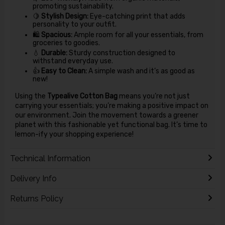
promoting sustainability.
🍋
Stylish Design:
Eye-catching print that adds
personality to your outfit.
🛍️
Spacious:
Ample room for all your essentials, from
groceries to goodies.
💧
Durable:
Sturdy construction designed to
withstand everyday use.
👍
Easy to Clean:
A simple wash and it’s as good as
new!
Using the
Typealive Cotton Bag
means you’re not just
carrying your essentials; you’re making a positive impact on
our environment. Join the movement towards a greener
planet with this fashionable yet functional bag. It’s time to
lemon-ify your shopping experience!
Technical Information
Delivery Info
Returns Policy