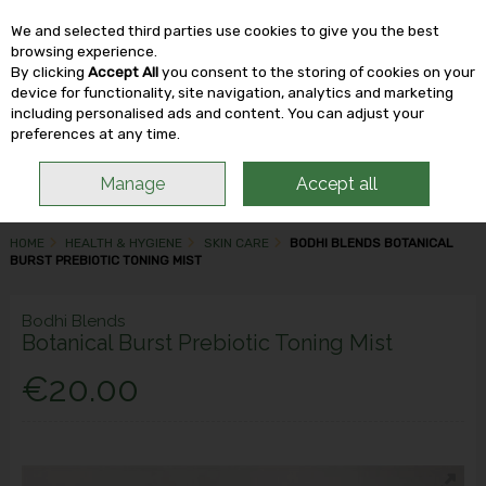
We and selected third parties use cookies to give you the best
Skip to content
browsing experience.
By clicking
Accept All
you consent to the storing of cookies on your
device for functionality, site navigation, analytics and marketing
including personalised ads and content. You can adjust your
Menu
Account
Search
Cart
preferences at any time.
Manage
Accept all
HOME
HEALTH & HYGIENE
SKIN CARE
BODHI BLENDS BOTANICAL
BURST PREBIOTIC TONING MIST
Bodhi Blends
Botanical Burst Prebiotic Toning Mist
€20.00