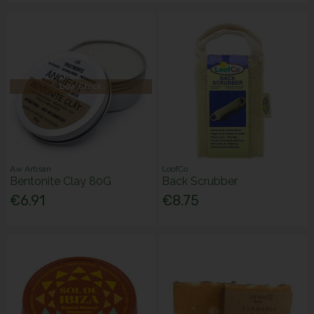
Low Stock
Aw Artisan
LoofCo
Bentonite Clay 80G
Back Scrubber
€6.91
€8.75