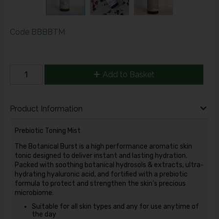
Code
BBBBTM
Add to Basket
Product Information
Prebiotic Toning Mist
The Botanical Burst is a high performance aromatic skin
tonic designed to deliver instant and lasting hydration.
Packed with soothing botanical hydrosols & extracts, ultra-
hydrating hyaluronic acid, and fortified with a prebiotic
formula to protect and strengthen the skin’s precious
microbiome.
Suitable for all skin types and any for use anytime of
the day