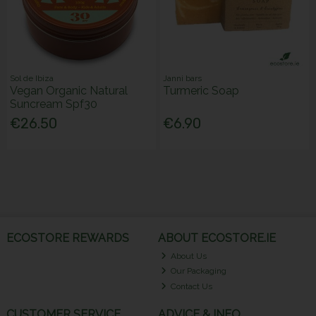
Sol de Ibiza
Janni bars
Vegan Organic Natural
Turmeric Soap
Suncream Spf30
€26.50
€6.90
ECOSTORE REWARDS
ABOUT ECOSTORE.IE
About Us
Our Packaging
Contact Us
CUSTOMER SERVICE
ADVICE & INFO