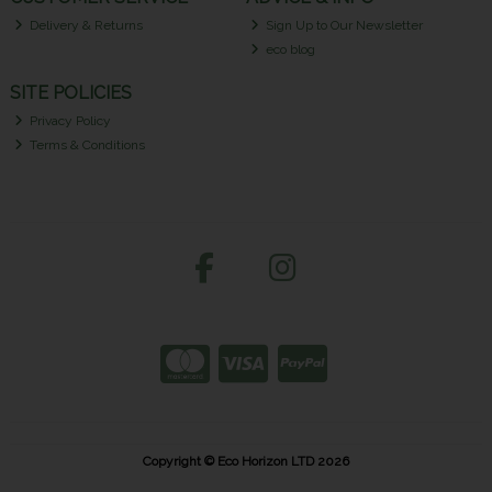
Delivery & Returns
Sign Up to Our Newsletter
eco blog
SITE POLICIES
Privacy Policy
Terms & Conditions
Copyright © Eco Horizon LTD 2026