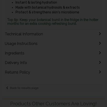
Instant & lasting hydration
Made with botanical hydrosols & extracts
Protect & strengthens skin’s microbiome
Top tip: Keep your botanical burst in the fridge in the hotter
months for an extra cooking refreshing burst.
Technical Information
Usage Instructions
Ingredients
Delivery Info
Returns Policy
Back to results page
Products Other Customers Are Loving!