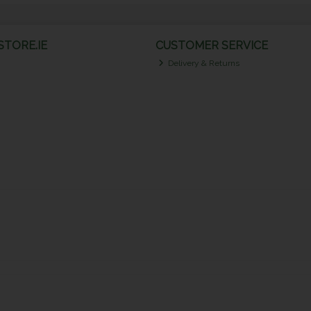
TORE.IE
CUSTOMER SERVICE
Delivery & Returns