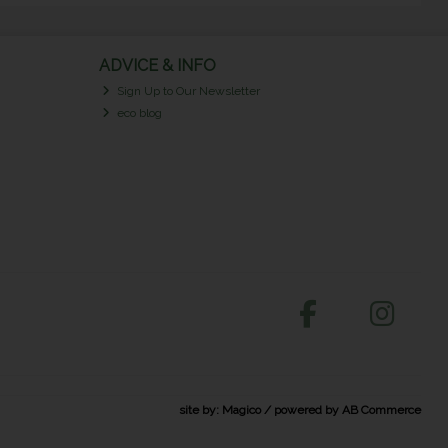
ADVICE & INFO
Sign Up to Our Newsletter
eco blog
site by:
Magico
/ powered by
AB Commerce