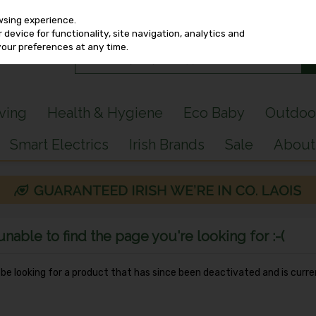
wsing experience.
device for functionality, site navigation, analytics and
your preferences at any time.
iving
Health & Hygiene
Eco Baby
Outdoo
Smart Electrics
Irish Brands
Sale
About
able to find the page you're looking for :-(
y be looking for a product that has since been deactivated and is curre