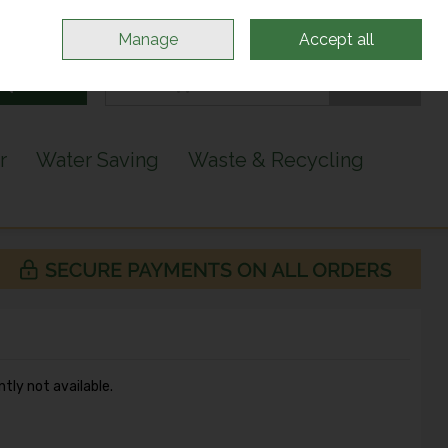
Sign in
Join
Manage
Accept all
Search
0 items - €0.00
Checkout
r
Water Saving
Waste & Recycling
ntly not available.