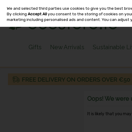
We and selected third parties use cookies to give you the best bro
Skip to content
By clicking
Accept All
you consent to the storing of cookies on your 
marketing including personalised ads and content. You can adjust 
Gifts
New Arrivals
Sustainable L
Oops! We were un
It is likely that you ma