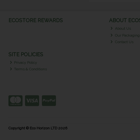
ECOSTORE REWARDS
ABOUT ECOS
About Us
Our Packaging
Contact Us
SITE POLICIES
Privacy Policy
Terms & Conditions
Copyright © Eco Horizon LTD 2026