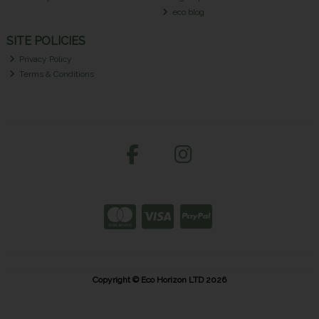
eco blog
SITE POLICIES
Privacy Policy
Terms & Conditions
Copyright © Eco Horizon LTD 2026