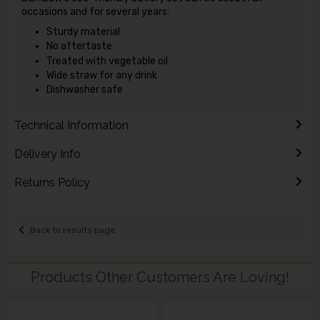
occasions and for several years:
Sturdy material
No aftertaste
Treated with vegetable oil
Wide straw for any drink
Dishwasher safe
Technical Information
Delivery Info
Returns Policy
Back to results page
Products Other Customers Are Loving!