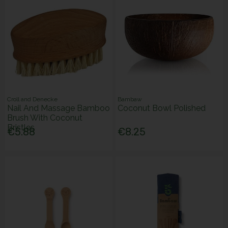
Croll and Denecke
Bambaw
Nail And Massage Bamboo
Coconut Bowl Polished
Brush With Coconut
Bristles
€5.88
€8.25