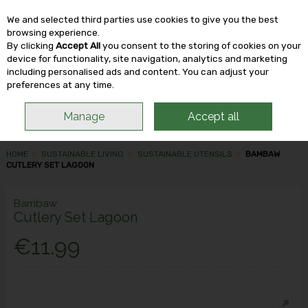
We and selected third parties use cookies to give you the best
Skip to content
browsing experience.
By clicking
Accept All
you consent to the storing of cookies on your
device for functionality, site navigation, analytics and marketing
including personalised ads and content. You can adjust your
Menu
Account
Search
Cart
preferences at any time.
Manage
Accept all
HOME
SUSTAINABLE LIVING
SUSTAINABLE UTENSILS
BAMBAW
CUTLERY SET LAGOON
Bambaw
Cutlery Set Lagoon
€11.99