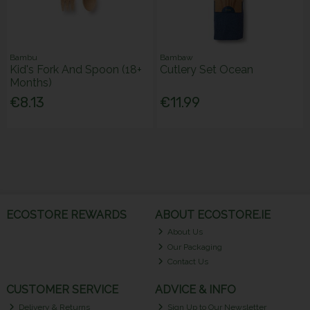
Bambu
Bambaw
Kid's Fork And Spoon (18+
Cutlery Set Ocean
Months)
€8.13
€11.99
ECOSTORE REWARDS
ABOUT ECOSTORE.IE
About Us
Our Packaging
Contact Us
CUSTOMER SERVICE
ADVICE & INFO
Delivery & Returns
Sign Up to Our Newsletter