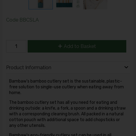
Code
BBCSLA
Add to Basket
Product Information
Bambaw's bamboo cutlery set is the sustainable, plastic-
free solution to single-use cutlery when eating away from
home.
The bamboo cutlery set has all you need for eating and
drinking outside: a knife, a fork, a spoon and a drinking straw
with a corresponding cleaning brush. All packed in a natural
cotton pouch with additional space to add chopsticks or
any other utensils.
Bambaw’s eco-friendly cutlery set can be used in all