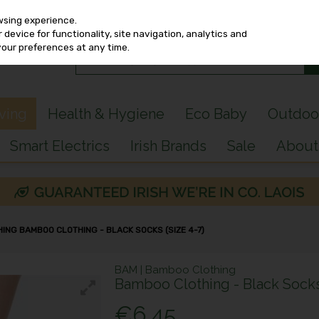
wsing experience.
device for functionality, site navigation, analytics and
your preferences at any time.
iving
Health & Hygiene
Eco Baby
Outdoo
Smart Electrics
Irish Brands
Sale
About
ING BAMBOO CLOTHING - BLACK SOCKS (SIZE 4-7)
BAM | Bamboo Clothing
Bamboo Clothing - Black Socks 
€6.45