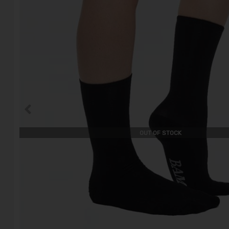
OUT OF STOCK