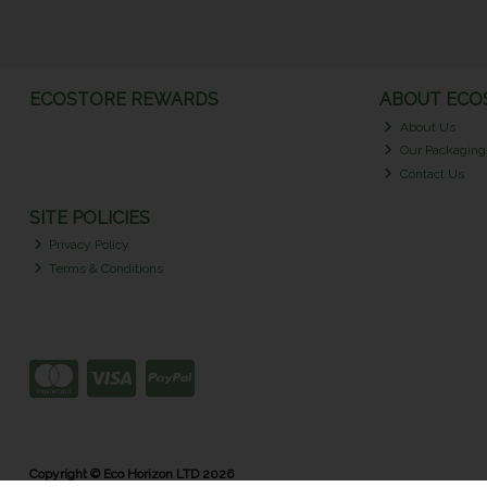
ECOSTORE REWARDS
ABOUT ECOS
About Us
Our Packaging
Contact Us
SITE POLICIES
Privacy Policy
Terms & Conditions
Copyright © Eco Horizon LTD 2026