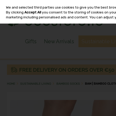
We and selected third parties use cookies to give you the best bro
Skip to content
By clicking
Accept All
you consent to the storing of cookies on your 
marketing including personalised ads and content. You can adjust 
Gifts
New Arrivals
Sustainable L
HOME
SUSTAINABLE LIVING
BAMBOO SOCKS
BAM | BAMBOO CLOTH