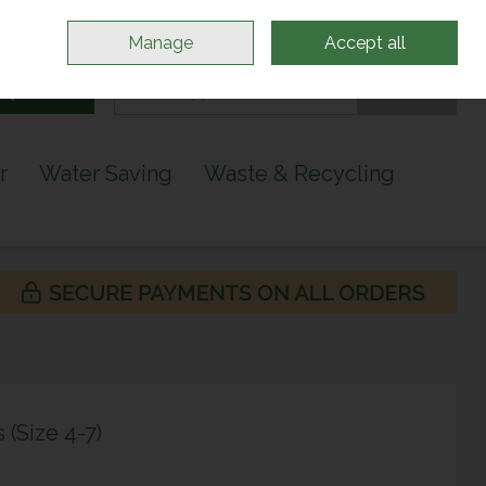
Sign in
Join
Manage
Accept all
Search
0 items - €0.00
Checkout
r
Water Saving
Waste & Recycling
(Size 4-7)