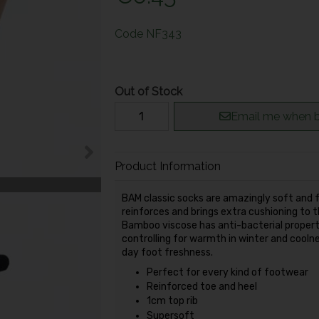
Code
NF343
Out of Stock
Email me when b
Product Information
BAM classic socks are amazingly soft and fu
reinforces and brings extra cushioning to
Bamboo viscose has anti-bacterial propert
controlling for warmth in winter and cooln
day foot freshness.
Perfect for every kind of footwear
Reinforced toe and heel
1cm top rib
Supersoft