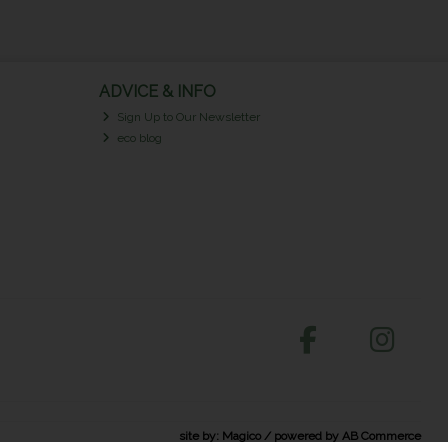
ADVICE & INFO
Sign Up to Our Newsletter
eco blog
site by:
Magico
/ powered by
AB Commerce