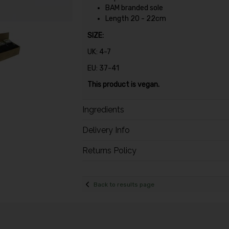
BAM branded sole
Length 20 - 22cm
SIZE:
UK: 4-7
EU: 37-41
This product is vegan.
Ingredients
Delivery Info
Returns Policy
Back to results page