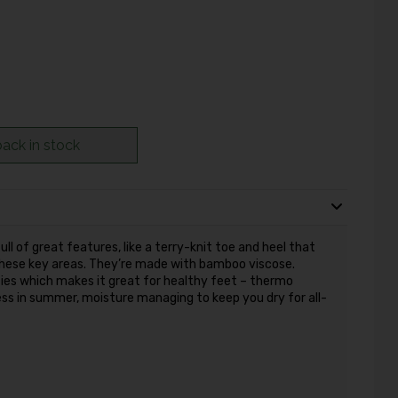
ack in stock
ll of great features, like a terry-knit toe and heel that
 these key areas. They’re made with bamboo viscose.
ies which makes it great for healthy feet – thermo
ess in summer, moisture managing to keep you dry for all-