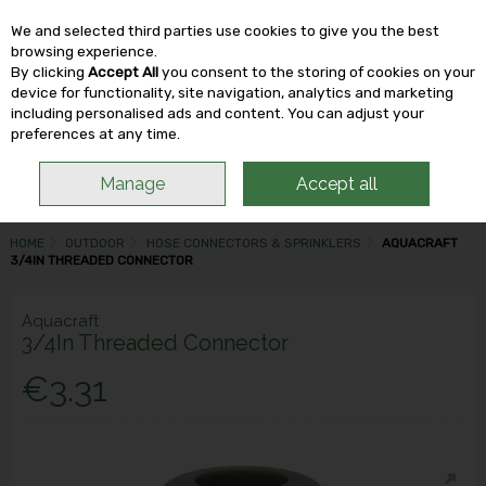
We and selected third parties use cookies to give you the best
Skip to content
browsing experience.
By clicking
Accept All
you consent to the storing of cookies on your
device for functionality, site navigation, analytics and marketing
including personalised ads and content. You can adjust your
Menu
Account
Search
Cart
preferences at any time.
Manage
Accept all
HOME
OUTDOOR
HOSE CONNECTORS & SPRINKLERS
AQUACRAFT
3/4IN THREADED CONNECTOR
Aquacraft
3/4In Threaded Connector
€3.31