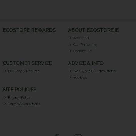
ECOSTORE REWARDS
ABOUT ECOSTORE.IE
About Us
Our Packaging
Contact Us
CUSTOMER SERVICE
ADVICE & INFO
Delivery & Returns
Sign Up to Our Newsletter
eco blog
SITE POLICIES
Privacy Policy
Terms & Conditions