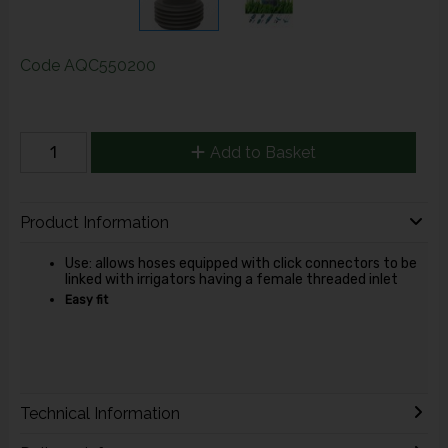
Code
AQC550200
Add to Basket
Product Information
Use: allows hoses equipped with click connectors to be
linked with irrigators having a female threaded inlet
Easy fit
Technical Information