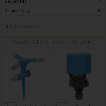
Delivery Info
Returns Policy
Back to results page
Products Other Customers Are Loving!
Aquacraft
Aquacraft