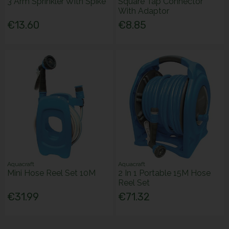
3 Arm Sprinkler With Spike
Square Tap Connector
With Adaptor
€13.60
€8.85
Aquacraft
Aquacraft
Mini Hose Reel Set 10M
2 In 1 Portable 15M Hose
Reel Set
€31.99
€71.32