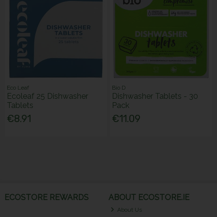
Eco Leaf
Bio D
Ecoleaf 25 Dishwasher
Dishwasher Tablets - 30
Tablets
Pack
€8.91
€11.09
ECOSTORE REWARDS
ABOUT ECOSTORE.IE
About Us