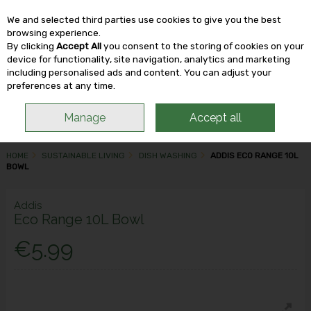
We and selected third parties use cookies to give you the best
Skip to content
browsing experience.
By clicking
Accept All
you consent to the storing of cookies on your
device for functionality, site navigation, analytics and marketing
including personalised ads and content. You can adjust your
Menu
Account
Search
Cart
preferences at any time.
Manage
Accept all
HOME
SUSTAINABLE LIVING
DISH WASHING
ADDIS ECO RANGE 10L
BOWL
Addis
Eco Range 10L Bowl
€5.99