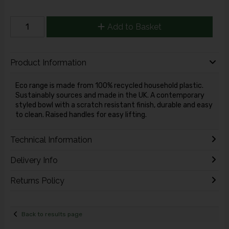
Add to Basket
Product Information
Eco range is made from 100% recycled household plastic.
Sustainably sources and made in the UK. A contemporary
styled bowl with a scratch resistant finish, durable and easy
to clean. Raised handles for easy lifting.
Technical Information
Delivery Info
Returns Policy
Back to results page