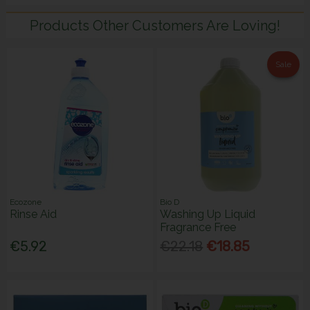
Products Other Customers Are Loving!
Sale
Ecozone
Bio D
Rinse Aid
Washing Up Liquid
Fragrance Free
€5.92
€22.18
€18.85