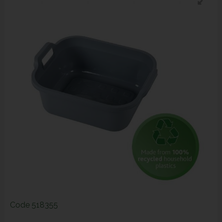
Code
518355