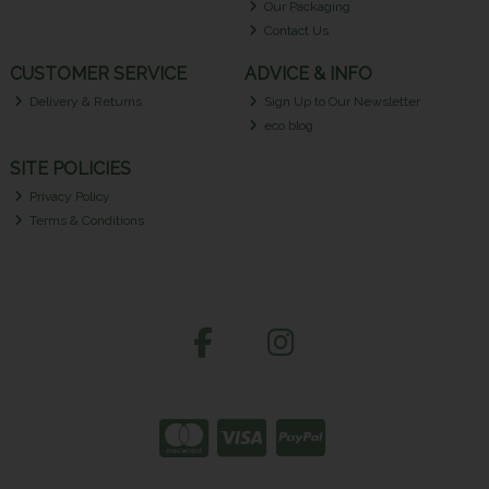
Our Packaging
Contact Us
CUSTOMER SERVICE
ADVICE & INFO
Delivery & Returns
Sign Up to Our Newsletter
eco blog
SITE POLICIES
Privacy Policy
Terms & Conditions