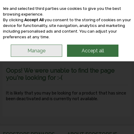
We and selected third parties use cookies to give you the best
Skip to content
browsing experience.
By clicking
Accept All
you consent to the storing of cookies on your
device for functionality, site navigation, analytics and marketing
including personalised ads and content. You can adjust your
Menu
Account
Search
Cart
preferences at any time.
Manage
Accept all
Oops! We were unable to find the page
you're looking for :-(
It is likely that you may be looking for a product that has since
been deactivated and is currently not available.