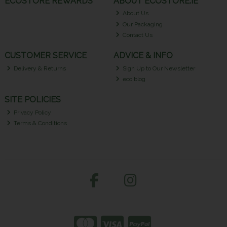
ECOSTORE REWARDS
ABOUT ECOSTORE.IE
About Us
Our Packaging
Contact Us
CUSTOMER SERVICE
ADVICE & INFO
Delivery & Returns
Sign Up to Our Newsletter
eco blog
SITE POLICIES
Privacy Policy
Terms & Conditions