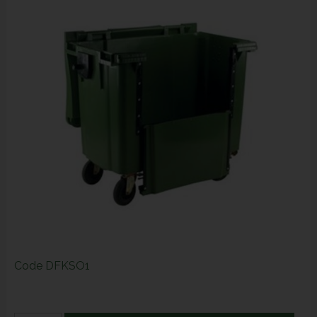
Code
DFKSO1