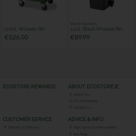
Waste Solutions
1100L Wheelie Bin
140L Black Wheelie Bin
€526.00
€89.99
ECOSTORE REWARDS
ABOUT ECOSTORE.IE
About Us
Our Packaging
Contact Us
CUSTOMER SERVICE
ADVICE & INFO
Delivery & Returns
Sign Up to Our Newsletter
eco blog