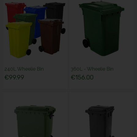
240L Wheelie Bin
360L - Wheelie Bin
€99.99
€156.00