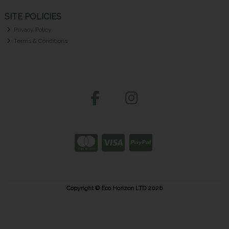
SITE POLICIES
Privacy Policy
Terms & Conditions
Copyright © Eco Horizon LTD 2026