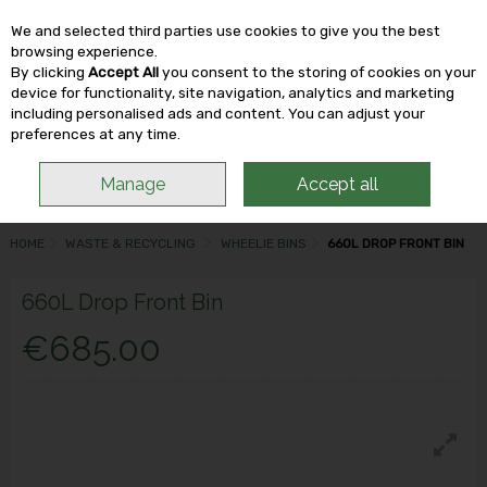
We and selected third parties use cookies to give you the best
Skip to content
browsing experience.
By clicking
Accept All
you consent to the storing of cookies on your
device for functionality, site navigation, analytics and marketing
including personalised ads and content. You can adjust your
Menu
Account
Search
Cart
preferences at any time.
Manage
Accept all
HOME
WASTE & RECYCLING
WHEELIE BINS
660L DROP FRONT BIN
660L Drop Front Bin
€685.00