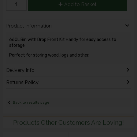
Add to Basket
Product Information
660L Bin with Drop Front Kit Handy for easy access to
storage
Perfect for storing wood, logs and other.
Delivery Info
Returns Policy
Back to results page
Products Other Customers Are Loving!