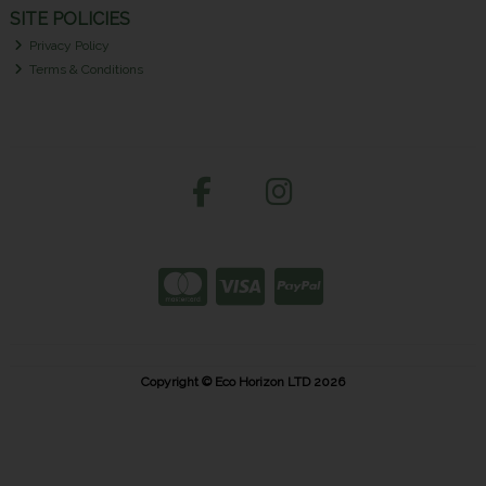
SITE POLICIES
Privacy Policy
Terms & Conditions
Copyright © Eco Horizon LTD 2026