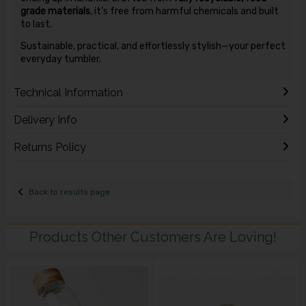
grade materials
, it’s free from harmful chemicals and built
to last.
Sustainable, practical, and effortlessly stylish—your perfect
everyday tumbler.
Technical Information
Delivery Info
Returns Policy
Back to results page
Products Other Customers Are Loving!