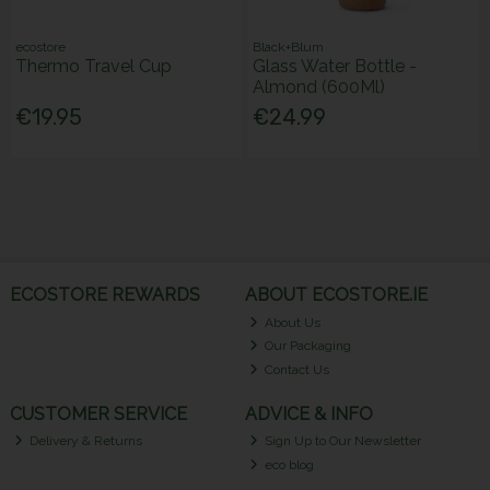
ecostore
Black+Blum
Thermo Travel Cup
Glass Water Bottle -
Almond (600Ml)
€19.95
€24.99
ECOSTORE REWARDS
ABOUT ECOSTORE.IE
About Us
Our Packaging
Contact Us
CUSTOMER SERVICE
ADVICE & INFO
Delivery & Returns
Sign Up to Our Newsletter
eco blog