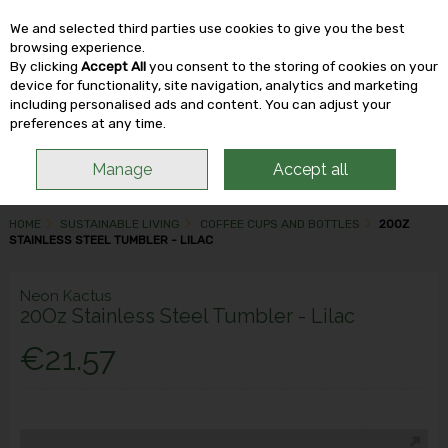
We and selected third parties use cookies to give you the best
Skip to content
browsing experience.
By clicking
Accept All
you consent to the storing of cookies on your
device for functionality, site navigation, analytics and marketing
including personalised ads and content. You can adjust your
Menu
Account
Search
Cart
preferences at any time.
Manage
Accept all
HOME
SUSTAINABLE LIVING
COFFEE CUPS AND BOTTLES
20OZ
STAINLESS STEEL TUMBLER - LILAC
Neon Kactus
20Oz Stainless Steel Tumbler - Lilac
€21.57