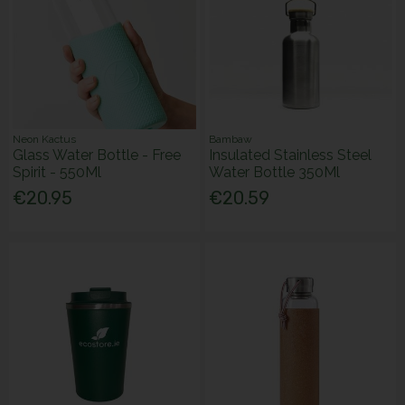
Neon Kactus
Bambaw
Glass Water Bottle - Free
Insulated Stainless Steel
Spirit - 550Ml
Water Bottle 350Ml
€20.95
€20.59