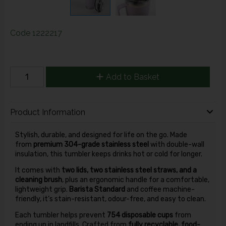
Code
1222217
Add to Basket
Product Information
Stylish, durable, and designed for life on the go. Made
from
premium 304-grade stainless steel
with double-wall
insulation, this tumbler keeps drinks hot or cold for longer.
It comes with
two lids, two stainless steel straws, and a
cleaning brush
, plus an ergonomic handle for a comfortable,
lightweight grip.
Barista Standard
and coffee machine-
friendly, it’s stain-resistant, odour-free, and easy to clean.
Each tumbler helps prevent
754 disposable cups
from
ending up in landfills. Crafted from
fully recyclable, food-