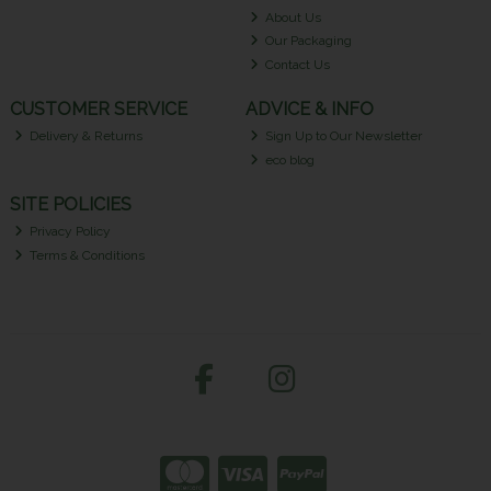
About Us
Our Packaging
Contact Us
CUSTOMER SERVICE
ADVICE & INFO
Delivery & Returns
Sign Up to Our Newsletter
eco blog
SITE POLICIES
Privacy Policy
Terms & Conditions