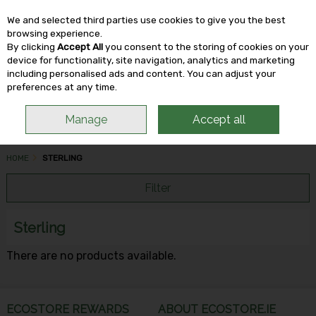
We and selected third parties use cookies to give you the best
Skip to content
browsing experience.
By clicking
Accept All
you consent to the storing of cookies on your
device for functionality, site navigation, analytics and marketing
including personalised ads and content. You can adjust your
Menu
Account
Search
Cart
preferences at any time.
Manage
Accept all
HOME
STERLING
Filter
Sterling
There are no products available.
ECOSTORE REWARDS
ABOUT ECOSTORE.IE