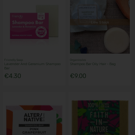
Low Stock
Friendly Soap
Organicules
Lavender And Geranium Shampoo
Shampoo Bar Oily Hair - Bag
Bar
€4.30
€9.00