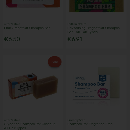
Alter/native
Faith In Nature
Pink Grapefruit Shampoo Bar
Revitalising Dragonfruit Shampoo
Bar - All Hair Types
€6.50
€6.91
Sale
Alter/native
Friendly Soap
Glycerine Shampoo Bar Coconut -
Shampoo Bar Fragrance Free
All Hair Types