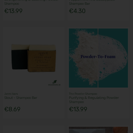
Shampoo
Shampoo Bar
€13.99
€4.30
Janni bars
The Powder Shampoo
Stout - Shampoo Bar
Purifying & Regulating Powder
Shampoo
€8.69
€13.99