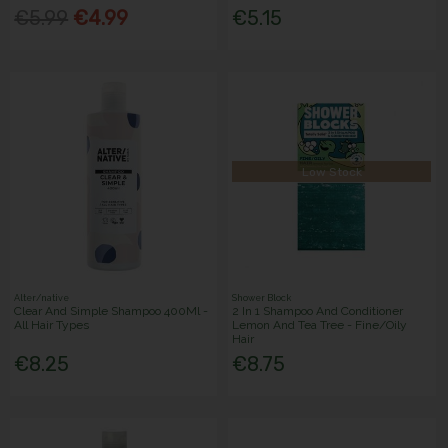
€5.99
€4.99
€5.15
Low Stock
Alter/native
Shower Block
Clear And Simple Shampoo 400Ml -
2 In 1 Shampoo And Conditioner
All Hair Types
Lemon And Tea Tree - Fine/Oily
Hair
€8.25
€8.75