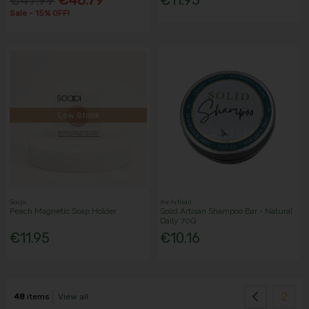
Sale - 15% OFF!
Low Stock
Soapi
Aw Artisan
Peach Magnetic Soap Holder
Solid Artisan Shampoo Bar - Natural
Daily 70G
€11.95
€10.16
2
48
items
View all