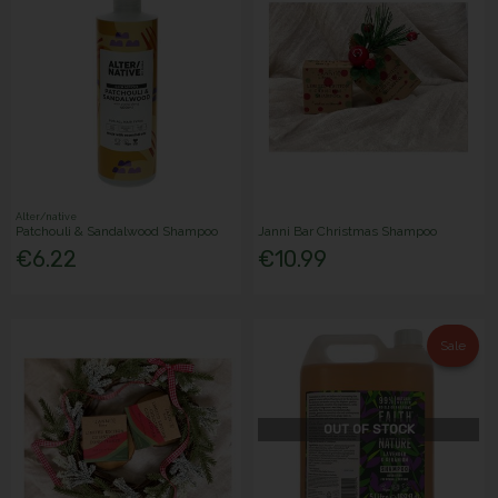
Alter/native
Patchouli & Sandalwood Shampoo
Janni Bar Christmas Shampoo
€6.22
€10.99
Sale
OUT OF STOCK