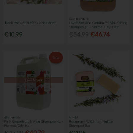
Faith In Nature
Janni Bar Christmas Conditioner
Lavender And Geranium Nourishing
Shampoo 5L - Normal/Dry Hair
€10.99
€54.99
€46.74
Sale
Low Stock
Alter/native
Airmid
Pink Grapefruit & Aloe Shampoo 5L -
Rosemary Wild Irish Nettle
Normal/Oily Hair
Shampoo Bar
€47.99
€40.79
€11.95