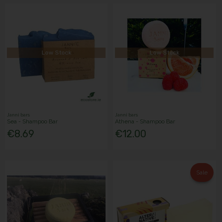
Low Stock
Low Stock
Janni bars
Janni bars
Sea - Shampoo Bar
Athena - Shampoo Bar
€8.69
€12.00
Sale