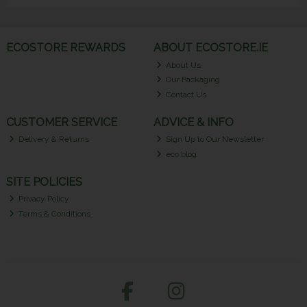
ECOSTORE REWARDS
ABOUT ECOSTORE.IE
About Us
Our Packaging
Contact Us
CUSTOMER SERVICE
ADVICE & INFO
Delivery & Returns
Sign Up to Our Newsletter
eco blog
SITE POLICIES
Privacy Policy
Terms & Conditions