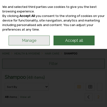
We and selected third parties use cookies to give you the best
Skip to content
browsing experience.
By clicking
Accept All
you consent to the storing of cookies on your
device for functionality, site navigation, analytics and marketing
including personalised ads and content. You can adjust your
Menu
Account
Search
Cart
preferences at any time.
Manage
Accept all
HOME
HEALTH & HYGIENE
HAIR CARE
SHAMPOO
Filter
Shampoo
(48 items)
2
48
items
View all