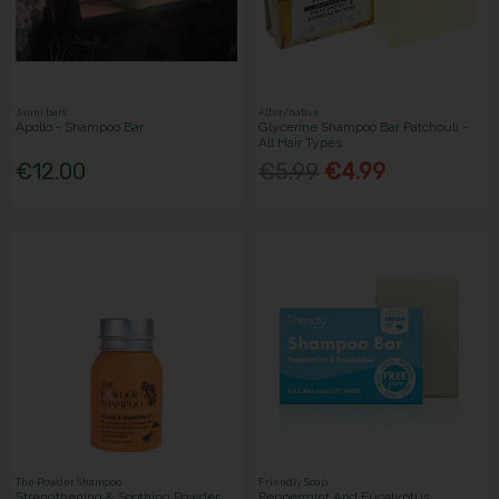
Janni bars
Alter/native
Apollo - Shampoo Bar
Glycerine Shampoo Bar Patchouli -
All Hair Types
€12.00
€5.99
€4.99
The Powder Shampoo
Friendly Soap
Strengthening & Soothing Powder
Peppermint And Eucalyptus