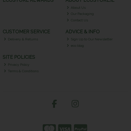
ECOSTORE REWARDS
ABOUT ECOSTORE.IE
About Us
Our Packaging
Contact Us
CUSTOMER SERVICE
ADVICE & INFO
Delivery & Returns
Sign Up to Our Newsletter
eco blog
SITE POLICIES
Privacy Policy
Terms & Conditions