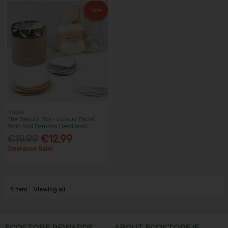
Sale
MOOJU
The Beauty Box - Luxury Facial
Pads And Bamboo Headband
€19.99
€12.99
Clearance Sale!
1
item
Viewing all