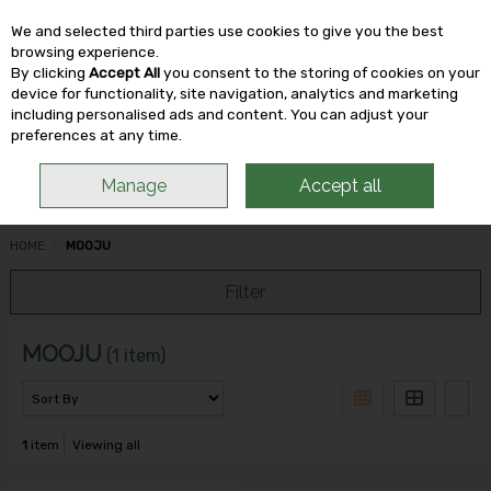
We and selected third parties use cookies to give you the best
Skip to content
browsing experience.
By clicking
Accept All
you consent to the storing of cookies on your
device for functionality, site navigation, analytics and marketing
including personalised ads and content. You can adjust your
Menu
Account
Search
Cart
preferences at any time.
Manage
Accept all
HOME
MOOJU
Filter
MOOJU
(1 item)
1
item
Viewing all