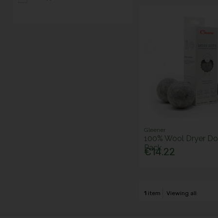
Gleener
100% Wool Dryer Dot
Pack
€14.22
1
item
Viewing all