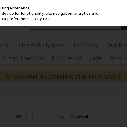
wsing experience.
device for functionality, site navigation, analytics and
your preferences at any time.
iving
Health & Hygiene
Eco Baby
Outdoo
Smart Electrics
Irish Brands
Sale
About
1
item
Viewing all