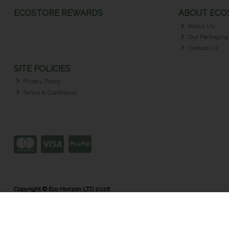
ECOSTORE REWARDS
ABOUT ECOS
About Us
Our Packaging
Contact Us
SITE POLICIES
Privacy Policy
Terms & Conditions
Copyright © Eco Horizon LTD 2026