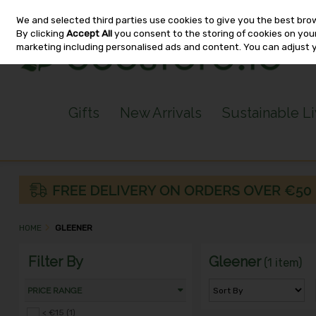
We and selected third parties use cookies to give you the best bro
Skip to content
By clicking
Accept All
you consent to the storing of cookies on your 
marketing including personalised ads and content. You can adjust 
Gifts
New Arrivals
Sustainable L
HOME
GLEENER
Filter By
Gleener
(1 item)
PRICE RANGE
< €15 (1)