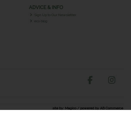
ADVICE & INFO
Sign Up to Our Newsletter
eco blog
site by:
Magico
/ powered by
AB Commerce