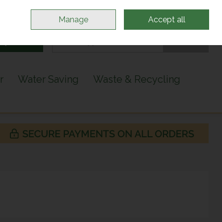
Sign in
Join
Manage
Accept all
Search
0 items - €0.00
Checkout
r
Water Saving
Waste & Recycling