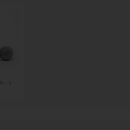
s - 3