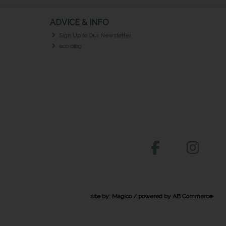
ADVICE & INFO
Sign Up to Our Newsletter
eco blog
site by:
Magico
/ powered by
AB Commerce