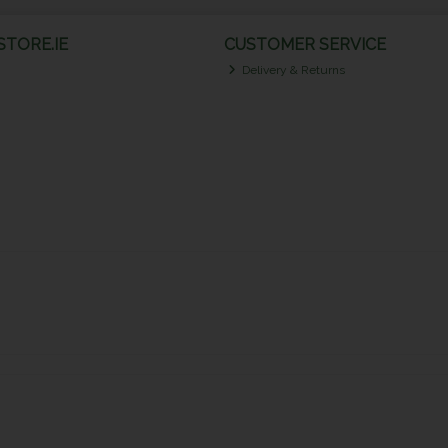
TORE.IE
CUSTOMER SERVICE
Delivery & Returns