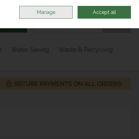
Sign in
Join
Manage
Accept all
Search
0 items - €0.00
Checkout
r
Water Saving
Waste & Recycling