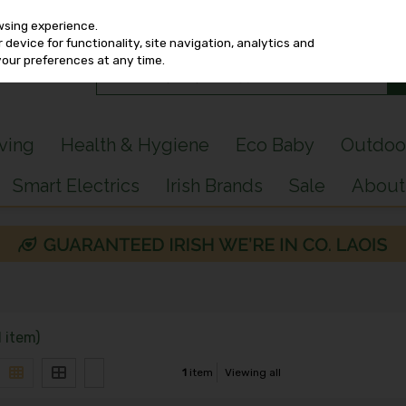
wsing experience.
device for functionality, site navigation, analytics and
your preferences at any time.
iving
Health & Hygiene
Eco Baby
Outdoo
Smart Electrics
Irish Brands
Sale
About
1 item)
1
item
Viewing all