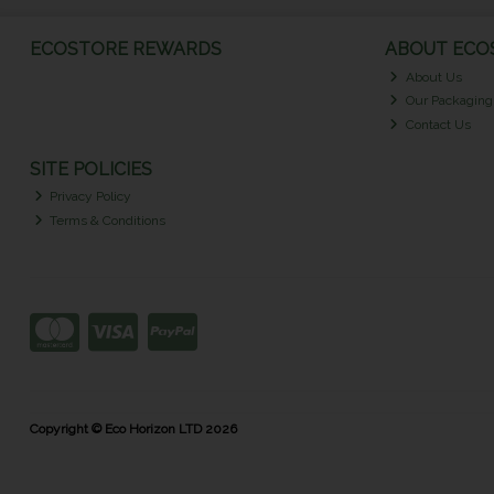
ECOSTORE REWARDS
ABOUT ECOS
About Us
Our Packaging
Contact Us
SITE POLICIES
Privacy Policy
Terms & Conditions
Copyright © Eco Horizon LTD 2026