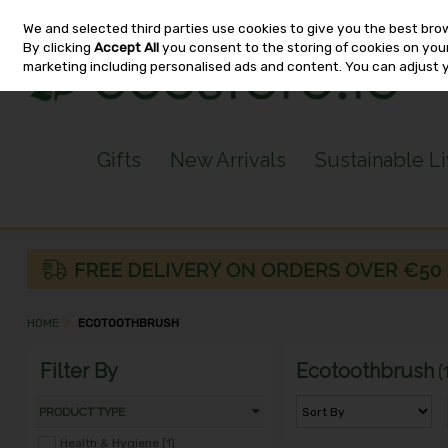
We and selected third parties use cookies to give you the best bro
Skip to content
By clicking
Accept All
you consent to the storing of cookies on your 
marketing including personalised ads and content. You can adjust 
Gifts
New Arrivals
Sustainable L
HOME
ECOTOOTHBRUSH
Filter By
Ecotoothbrush
(
PRODUCT TYPE
Health & Hygiene (1)