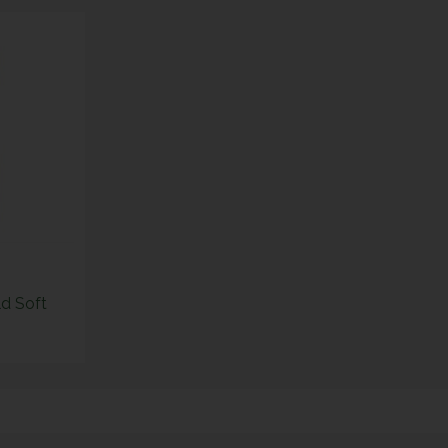
ld Soft