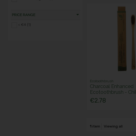
PRICE RANGE
< €4 (1)
Ecotoothbrush
Charcoal Enhanced
Ecotoothbrush - Chi
€2.78
1
item
Viewing all