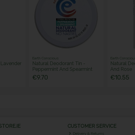
Earth Conscious
Earth Consciou
 Lavender
Natural Deodorant Tin -
Natural De
Peppermint And Spearmint
And Rose
€9.70
€10.55
TORE.IE
CUSTOMER SERVICE
Delivery & Returns