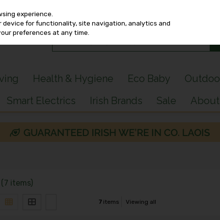
wsing experience.
device for functionality, site navigation, analytics and
your preferences at any time.
iving
Health & Hygiene
Eco Baby
Outdoo
Smart Electrics
Irish Brands
Sale
About
(7 items)
7
items
Viewing all