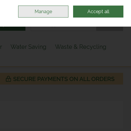
Sign in
Join
Manage
Accept all
Search
0 items - €0.00
Checkout
r
Water Saving
Waste & Recycling