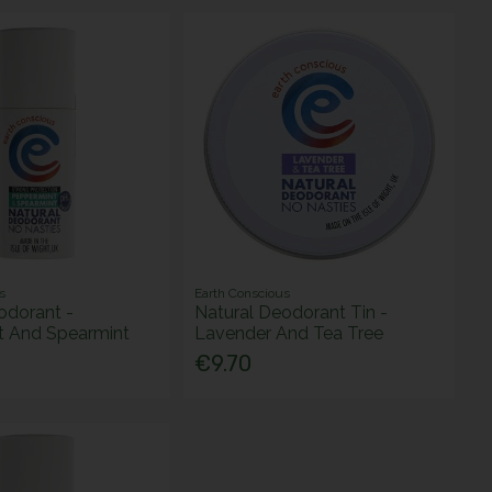
s
Earth Conscious
odorant -
Natural Deodorant Tin -
t And Spearmint
Lavender And Tea Tree
€9.70