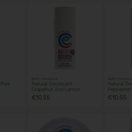
Earth Conscious
Earth Consciou
 Pure
Natural Deodorant -
Natural De
Grapefruit And Lemon
Peppermin
€10.55
€10.55