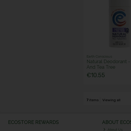
Earth Conscious
Natural Deodorant -
And Tea Tree
€10.55
7
items
Viewing all
ECOSTORE REWARDS
ABOUT ECOS
About Us