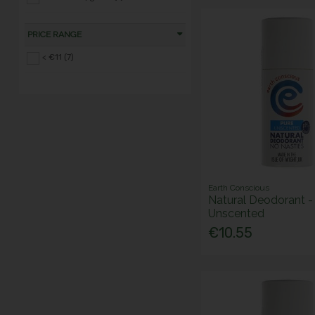
PRICE RANGE
< €11 (7)
Earth Conscious
Natural Deodorant -
Unscented
€10.55