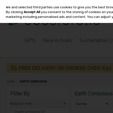
We and selected third parties use cookies to give you the best bro
Skip to content
By clicking
Accept All
you consent to the storing of cookies on your 
marketing including personalised ads and content. You can adjust 
Gifts
New Arrivals
Sustainable L
HOME
EARTH CONSCIOUS
Filter By
Earth Conscious
PRODUCT TYPE
Health & Hygiene (7)