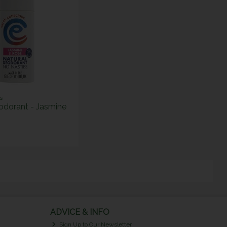
s
odorant - Jasmine
ADVICE & INFO
Sign Up to Our Newsletter