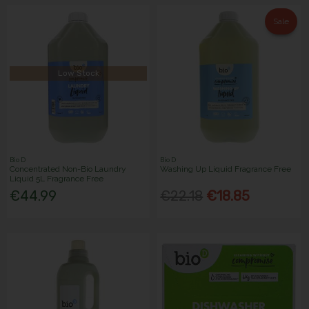
Sale
Low Stock
Bio D
Bio D
Concentrated Non-Bio Laundry
Washing Up Liquid Fragrance Free
Liquid 5L Fragrance Free
€44.99
€22.18
€18.85