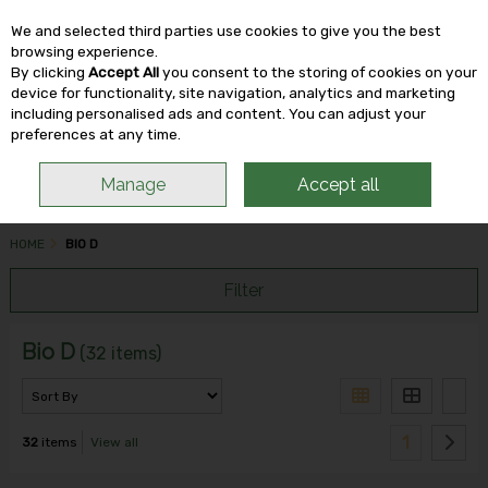
We and selected third parties use cookies to give you the best
Skip to content
browsing experience.
By clicking
Accept All
you consent to the storing of cookies on your
device for functionality, site navigation, analytics and marketing
including personalised ads and content. You can adjust your
Menu
Account
Search
Cart
preferences at any time.
Manage
Accept all
HOME
BIO D
Filter
Bio D
(32 items)
1
32
items
View all