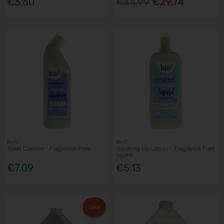
€3.60
€34.99
€29.74
Bio D
Bio D
Toilet Cleaner - Fragrance Free
Washing Up Liquid - Fragrance Free
750Ml
€7.09
€5.13
Sale