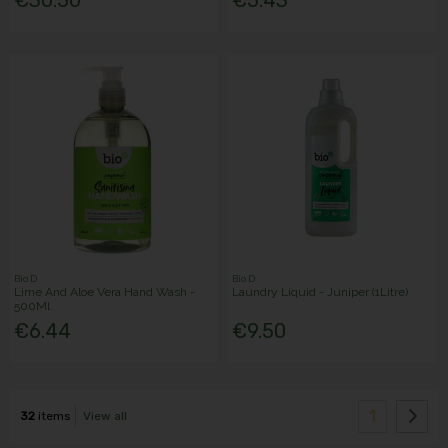
Bio D
Bio D
Lime And Aloe Vera Hand Wash -
Laundry Liquid - Juniper (1Litre)
500Ml
€6.44
€9.50
1
32
items
View all