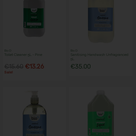
Bio D
Bio D
Toilet Cleaner 5L - Pine
Sanitising Handwash Unfragranced
5L
€15.60
€13.26
€35.00
Sale!