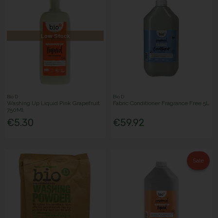
Low Stock
Bio D
Bio D
Washing Up Liquid Pink Grapefruit
Fabric Conditioner Fragrance Free 5L
750Ml
€5.30
€59.92
Sale