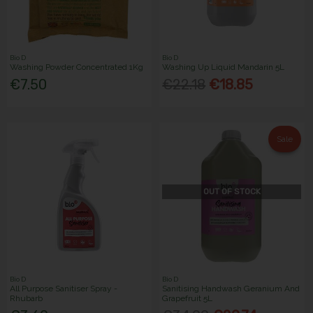
Bio D
Bio D
Washing Powder Concentrated 1Kg
Washing Up Liquid Mandarin 5L
€7.50
€22.18
€18.85
Sale
OUT OF STOCK
Bio D
Bio D
All Purpose Sanitiser Spray -
Sanitising Handwash Geranium And
Rhubarb
Grapefruit 5L