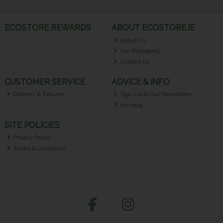
ECOSTORE REWARDS
ABOUT ECOSTORE.IE
About Us
Our Packaging
Contact Us
CUSTOMER SERVICE
ADVICE & INFO
Delivery & Returns
Sign Up to Our Newsletter
eco blog
SITE POLICIES
Privacy Policy
Terms & Conditions