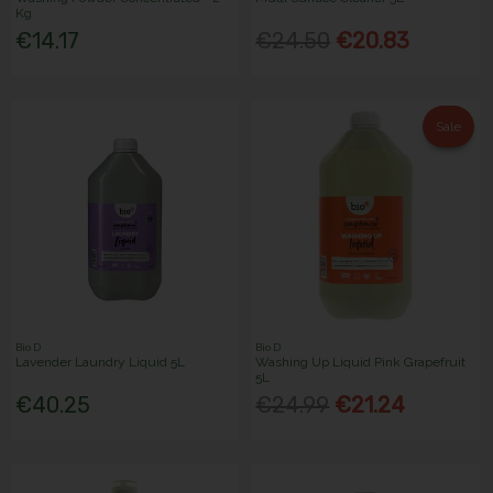
Kg
€14.17
€24.50
€20.83
Sale
Bio D
Bio D
Lavender Laundry Liquid 5L
Washing Up Liquid Pink Grapefruit
5L
€40.25
€24.99
€21.24