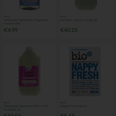
Bio D
Bio D
Sanitising Handwash Fragrance
Laundry Liquid Juniper 5L
Free 500Ml
€4.99
€40.25
Bio D
Bio D
Cleansing Handwash Plum And
Nappy Fresh 500G
Mulberry 5L
€30.50
€5.43