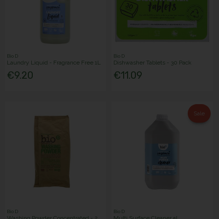
Bio D
Bio D
Laundry Liquid - Fragrance Free 1L
Dishwasher Tablets - 30 Pack
€9.20
€11.09
Sale
Bio D
Bio D
Washing Powder Concentrated - 2
Multi Surface Cleaner 5L