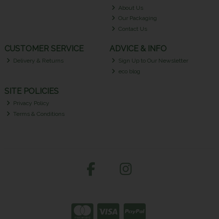
About Us
Our Packaging
Contact Us
CUSTOMER SERVICE
ADVICE & INFO
Delivery & Returns
Sign Up to Our Newsletter
eco blog
SITE POLICIES
Privacy Policy
Terms & Conditions