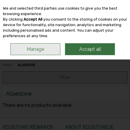
We and selected third parties use cookies to give you the best
Skip to content
browsing experience.
By clicking
Accept All
you consent to the storing of cookies on your
device for functionality, site navigation, analytics and marketing
including personalised ads and content. You can adjust your
Menu
Account
Search
Cart
preferences at any time.
Manage
Accept all
HOME
ALOESOVE
Filter
Aloesove
There are no products available.
ECOSTORE REWARDS
ABOUT ECOSTORE.IE